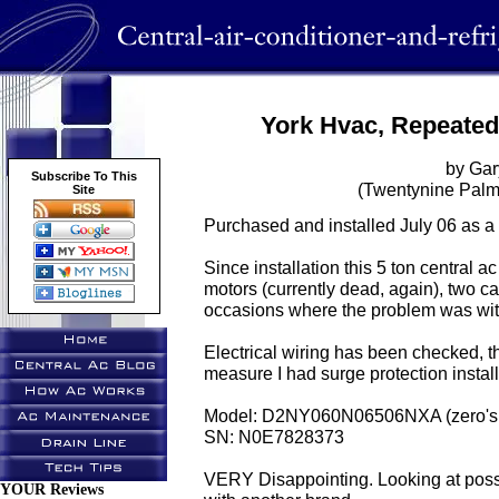
York Hvac, Repeated
by Gar
Subscribe To This
(Twentynine Palm
Site
Purchased and installed July 06 as a 
Since installation this 5 ton central a
motors (currently dead, again), two ca
occasions where the problem was wit
Electrical wiring has been checked, th
measure I had surge protection instal
Model: D2NY060N06506NXA (zero's 
SN: N0E7828373
VERY Disappointing. Looking at possi
YOUR Reviews