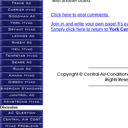
with another brand.
Click here to post comments.
Join in and write your own page! It's 
Simply click here to return to
York Cen
Copyright © Central-Air-Condition
Rights Res
Discussion