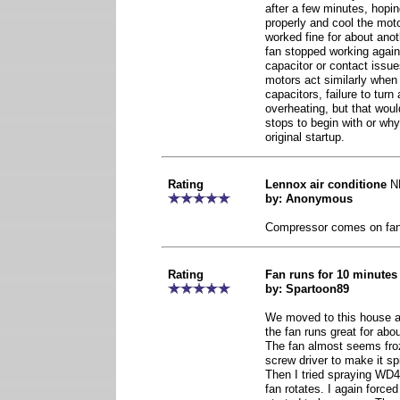
after a few minutes, hopi
properly and cool the mot
worked fine for about ano
fan stopped working again
capacitor or contact issue
motors act similarly when
capacitors, failure to tur
overheating, but that woul
stops to begin with or why
original startup.
Rating
Lennox air conditione
N
by: Anonymous
Compressor comes on fan
Rating
Fan runs for 10 minutes
by: Spartoon89
We moved to this house a 
the fan runs great for abo
The fan almost seems froze
screw driver to make it spi
Then I tried spraying WD4
fan rotates. I again forced