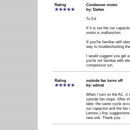
Rating
Condenser motor
by: Dadan
To Ed
If it is not the run capacit
motor is malfunction.
If you?re familiar with elec
way to troubleshooting th
I would suggest you get a l
you're not familiar with ele
compressor run.
Rating
outside fan turns off
by: edmat
When I turn on the AC, it 
outside fan stops. After sh
later, the same cycle occu
run capacitor and the fan c
Lennox.) Any suggestions
new unit. Thank you.