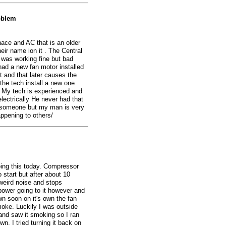
oblem
nace and AC that is an older
eir name ion it . The Central
 was working fine but bad
 had a new fan motor installed
it and that later causes the
the tech install a new one
 My tech is experienced and
lectrically He never had that
n someone but my man is very
ppening to others/
oing this today. Compressor
o start but after about 10
weird noise and stops
 power going to it however and
own soon on it's own the fan
oke. Luckily I was outside
 and saw it smoking so I ran
n. I tried turning it back on