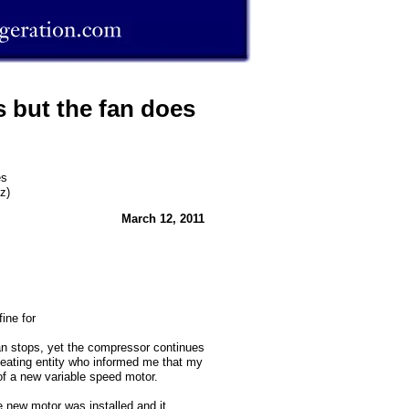
 but the fan does
es
z)
March 12, 2011
ine for
an stops, yet the compressor continues
/heating entity who informed me that my
of a new variable speed motor.
e new motor was installed and it