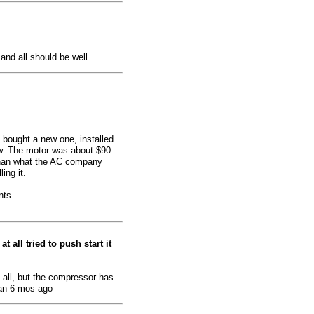
 and all should be well.
I bought a new one, installed
ow. The motor was about $90
 than what the AC company
ing it.
nts.
t all tried to push start it
 all, but the compressor has
an 6 mos ago