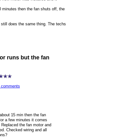
0 minutes then the fan shuts off, the
 still does the same thing. The techs
r runs but the fan
wn comments
 about 15 min then the fan
for a few minutes it comes
f. Replaced the fan motor and
ped. Checked wiring and all
ons?