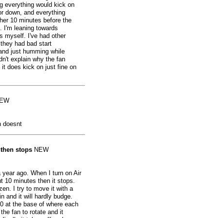
ng everything would kick on
or down, and everything
ther 10 minutes before the
. I'm leaning towards
s myself. I've had other
 they had bad start
n and just humming while
dn't explain why the fan
 it does kick on just fine on
EW
 doesnt
 then stops
NEW
year ago. When I turn on Air
ut 10 minutes then it stops.
n. I try to move it with a
n and it will hardly budge.
0 at the base of where each
 the fan to rotate and it