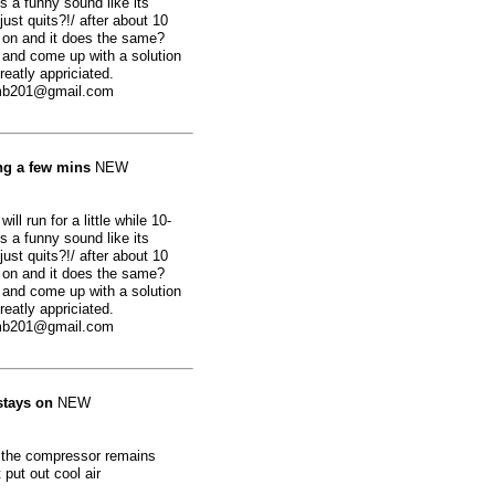
 a funny sound like its
just quits?!/ after about 10
 on and it does the same?
ut and come up with a solution
reatly appriciated.
omb201@gmail.com
ing a few mins
NEW
ill run for a little while 10-
 a funny sound like its
just quits?!/ after about 10
 on and it does the same?
ut and come up with a solution
reatly appriciated.
omb201@gmail.com
stays on
NEW
d the compressor remains
 put out cool air