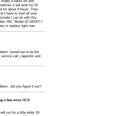
finally it takes off and
etimes it will work for 10
ed for about 4 hours. Then
d I have to start all over
simple I can do with this
ler, INC. Model 10 SEER? I
ey to replace right now.
lem. turned out to be the
 service call, capacitor and
lem...did you figure it out?
ing a few mins
NEW
ill run for a little while 10-