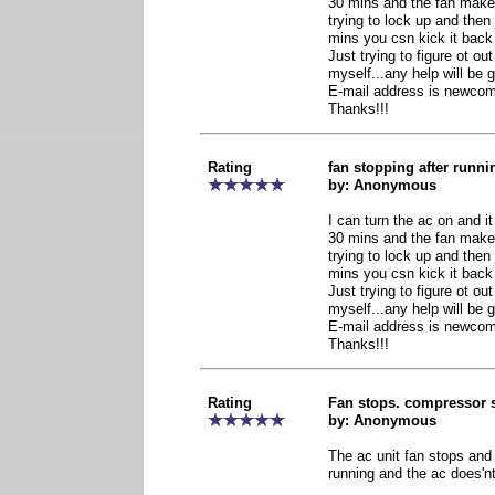
30 mins and the fan makes
trying to lock up and then 
mins you csn kick it back
Just trying to figure ot o
myself...any help will be g
E-mail address is newc
Thanks!!!
Rating
fan stopping after runn
by: Anonymous
I can turn the ac on and it w
30 mins and the fan makes
trying to lock up and then 
mins you csn kick it back
Just trying to figure ot o
myself...any help will be g
E-mail address is newc
Thanks!!!
Rating
Fan stops. compressor 
by: Anonymous
The ac unit fan stops an
running and the ac does'nt