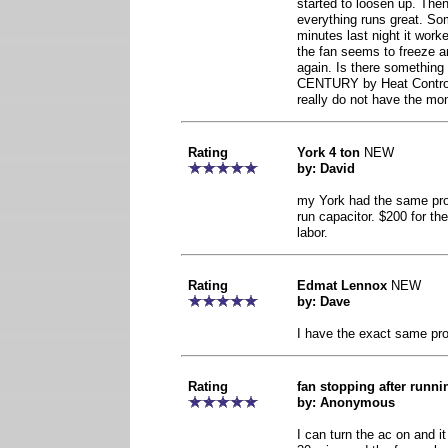
started to loosen up. Then 
everything runs great. Som
minutes last night it work
the fan seems to freeze an
again. Is there something 
CENTURY by Heat Control
really do not have the mon
Rating
York 4 ton
NEW
by: David
my York had the same prob
run capacitor. $200 for the
labor.
Rating
Edmat Lennox
NEW
by: Dave
I have the exact same prob
Rating
fan stopping after runn
by: Anonymous
I can turn the ac on and it w