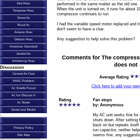
performed in the same matter as the old one.
Heil Hvac
When the unit is turned on, it runs for about 1
Tempstar Hvac
compressor continues to run.
Sears Ac
I had the variable speed motor replaced and it
Ruud Ac
don't seem to have a clue.
Amana Hvac
Any suggestion to help solve this problem?
Gibson Hvac
American Standard
Janitrol Ac
Comments for The compresso
Armstrong Hvac
does not
Discussion
Central Air Cost
Average Rating
HVAC Problem
Click here to add your o
Ac Smells Forum
Ac Ice Discuss It
Rating
Fan stops
Ac Noise
by: Anonymous
Serial and Model
My AC unit works fine for
-
shuts down. After setting 
back on but repeats itsel
Privacy Policy
run capacitor, neither hel
seems fine, any suggesti
Site Map