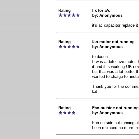
Rating
fix for a/c
by: Anonymous
it's ac capacitor replace it
Rating
fan motor not running
by: Anonymous
to daden
It was a defective motor. 
it and it is working OK n
but that was a lot better
wanted to charge for install
Thank you for the comme
Ed
Rating
Fan outside not running a
by: Anonymous
Fan outside not running at
been replaced no more th