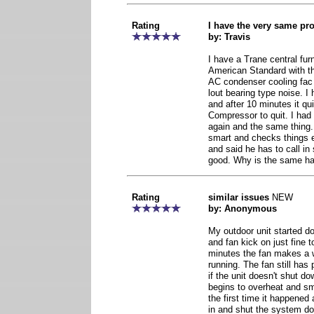
Rating
I have the very same pr
by: Travis
I have a Trane central fur
American Standard with th
AC condenser cooling fac
lout bearing type noise. I
and after 10 minutes it qu
Compressor to quit. I had 
again and the same thing.
smart and checks things e
and said he has to call i
good. Why is the same ha
Rating
similar issues
NEW
by: Anonymous
My outdoor unit started d
and fan kick on just fine t
minutes the fan makes a 
running. The fan still has
if the unit doesn't shut d
begins to overheat and sm
the first time it happened
in and shut the system dow