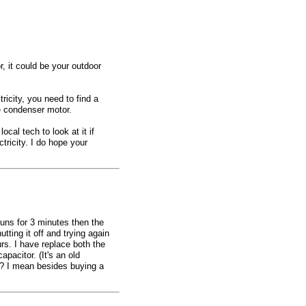
or, it could be your outdoor
tricity, you need to find a
e condenser motor.
ocal tech to look at it if
ctricity. I do hope your
runs for 3 minutes then the
utting it off and trying again
rs. I have replace both the
apacitor. (It's an old
? I mean besides buying a