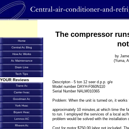
The compressor runs
Home
not
Central Ac Blog
How Ac Works
by Jam
(Yuma, A
Ac Maintenance
Drain Line
Tech Tips
YOUR Reviews
Descripton - 5 ton 12 seer d.p.p. g/e
Trane Ac
Model number DAYH-F060N110
Serial Number NALM010365
Carrier hvac
Goodman Ac
Problem: When the unit is turned on, it works f
York Hvac
approximately 10 minutes,at which time the f
Bryant Hvac
to run. I employed the services of a local ac
problem would be solved with the installation 
Lennox AC
Rheem Ac
Cost for motor $750.00 labor not included. Th