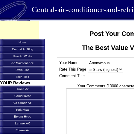
Post Your Co
Home
The Best Value 
Central Ac Blog
How Ac Works
Your Name
Ac Maintenance
Rate This Page
Drain Line
Comment Title
Tech Tips
YOUR Reviews
Your Comments (10000 characte
Trane Ac
Carrier hvac
Goodman Ac
York Hvac
Bryant Hvac
Lennox AC
Rheem Ac