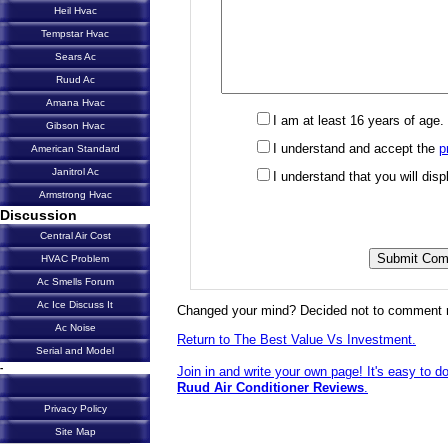
Heil Hvac
Tempstar Hvac
Sears Ac
Ruud Ac
Amana Hvac
I am at least 16 years of age.
Gibson Hvac
I understand and accept the
p
American Standard
Janitrol Ac
I understand that you will di
Armstrong Hvac
Discussion
Central Air Cost
HVAC Problem
Ac Smells Forum
Ac Ice Discuss It
Changed your mind? Decided not to comment 
Ac Noise
Return to The Best Value Vs Investment.
Serial and Model
-
Join in and write your own page! It's easy to d
Ruud Air Conditioner Reviews
.
Privacy Policy
Site Map