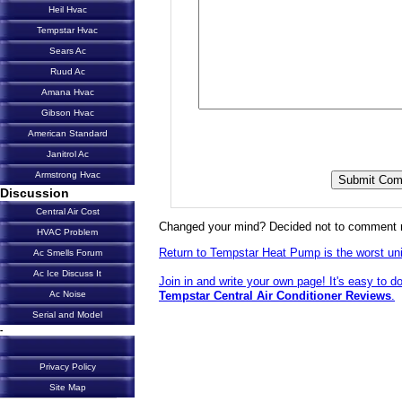
Heil Hvac
Tempstar Hvac
Sears Ac
Ruud Ac
Amana Hvac
Gibson Hvac
American Standard
Janitrol Ac
Armstrong Hvac
Discussion
Central Air Cost
Changed your mind? Decided not to comment 
HVAC Problem
Return to Tempstar Heat Pump is the worst unit
Ac Smells Forum
Ac Ice Discuss It
Join in and write your own page! It's easy to d
Tempstar Central Air Conditioner Reviews
.
Ac Noise
Serial and Model
-
Privacy Policy
Site Map