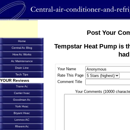
Post Your Co
Home
Tempstar Heat Pump is the
Central Ac Blog
had
How Ac Works
Ac Maintenance
Drain Line
Your Name
Tech Tips
Rate This Page
YOUR Reviews
Comment Title
Trane Ac
Your Comments (10000 characte
Carrier hvac
Goodman Ac
York Hvac
Bryant Hvac
Lennox AC
Rheem Ac