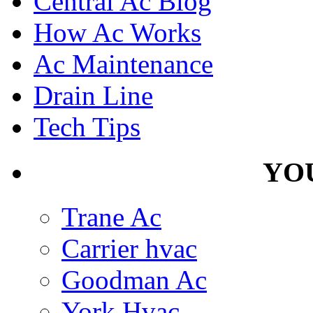
Central Ac Blog
How Ac Works
Ac Maintenance
Drain Line
Tech Tips
YOU
Trane Ac
Carrier hvac
Goodman Ac
York Hvac