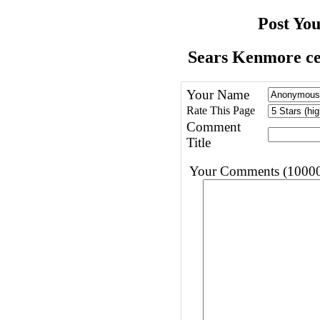
Post Yo
Sears Kenmore cen
Your Name
Rate This Page
Comment
Title
Your Comments (10000 