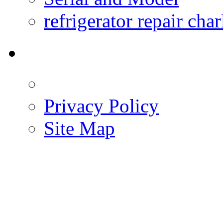
refrigerator repair char
Privacy Policy
Site Map