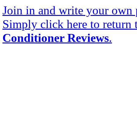
Join in and write your own 
Simply click here to return
Conditioner Reviews
.