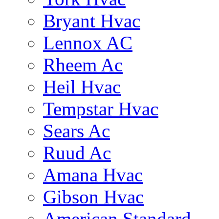
Bryant Hvac
Lennox AC
Rheem Ac
Heil Hvac
Tempstar Hvac
Sears Ac
Ruud Ac
Amana Hvac
Gibson Hvac
American Standard