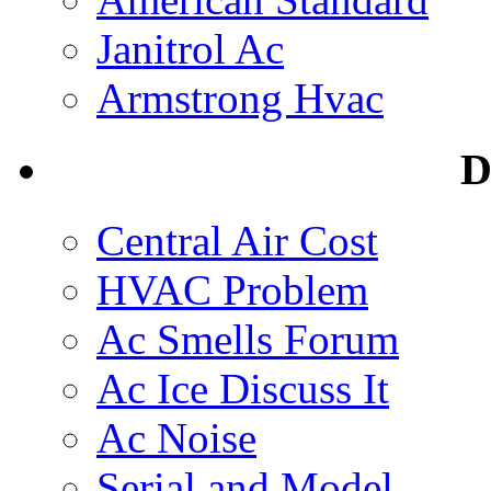
Janitrol Ac
Armstrong Hvac
D
Central Air Cost
HVAC Problem
Ac Smells Forum
Ac Ice Discuss It
Ac Noise
Serial and Model