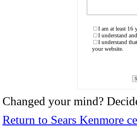
I am at least 16 
I understand and
I understand th
your website.
Changed your mind? Decide
Return to Sears Kenmore cen