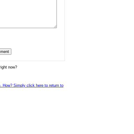
right now?
o. How? Simply click here to return to