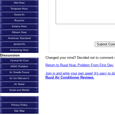
Heil Hvac
Tempstar Hvac
Sears Ac
Ruud Ac
Amana Hvac
Gibson Hvac
American Standard
Janitrol Ac
Armstrong Hvac
Discussion
Changed your mind? Decided not to comment 
Central Air Cost
Return to Ruud Hvac Problem From First Day.
HVAC Problem
Ac Smells Forum
Join in and write your own page! It's easy to d
Ruud Air Conditioner Reviews
.
Ac Ice Discuss It
Ac Noise
Serial and Model
-
Privacy Policy
Site Map