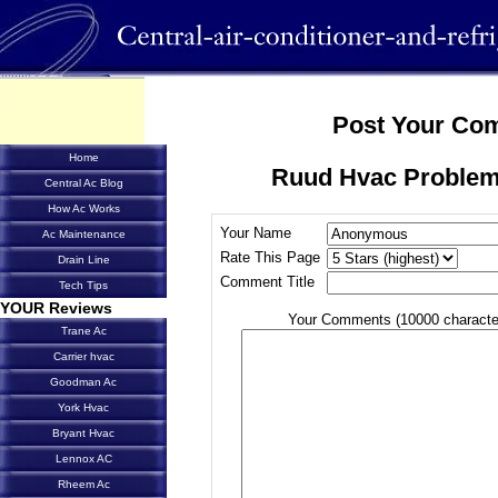
Post Your Co
Home
Ruud Hvac Problem
Central Ac Blog
How Ac Works
Your Name
Ac Maintenance
Rate This Page
Drain Line
Comment Title
Tech Tips
YOUR Reviews
Your Comments (10000 characte
Trane Ac
Carrier hvac
Goodman Ac
York Hvac
Bryant Hvac
Lennox AC
Rheem Ac