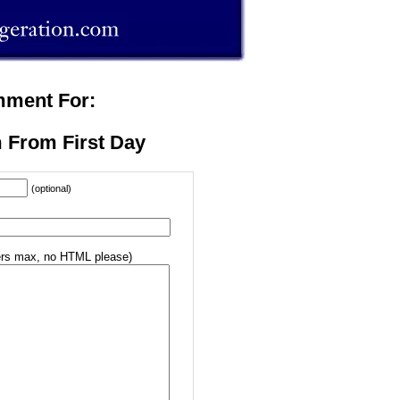
mment For:
 From First Day
(optional)
rs max, no HTML please)