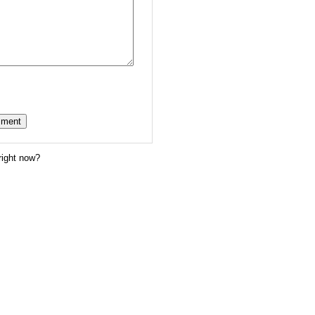
right now?