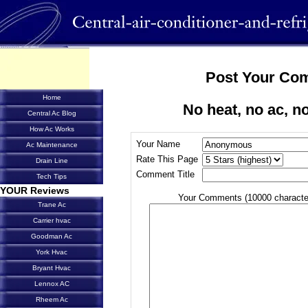
Post Your Co
Home
No heat, no ac, no
Central Ac Blog
How Ac Works
Your Name
Ac Maintenance
Rate This Page
Drain Line
Comment Title
Tech Tips
YOUR Reviews
Your Comments (10000 characte
Trane Ac
Carrier hvac
Goodman Ac
York Hvac
Bryant Hvac
Lennox AC
Rheem Ac