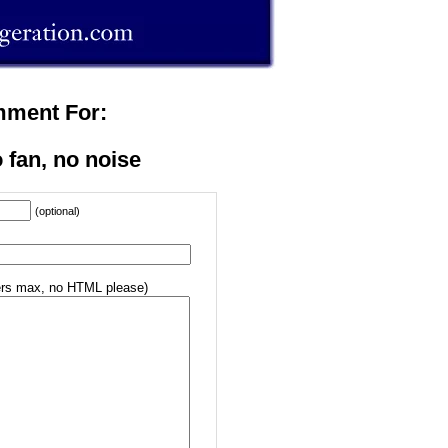
mment For:
 fan, no noise
(optional)
rs max, no HTML please)