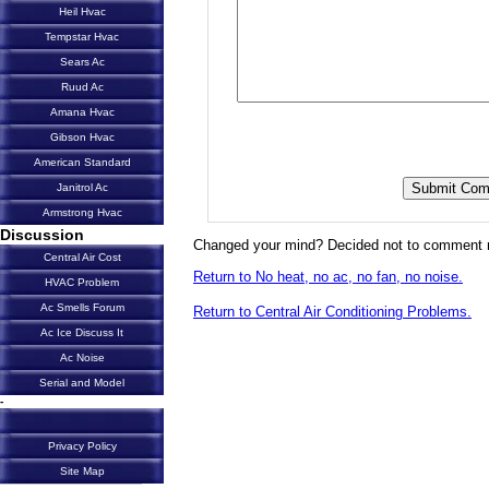
Heil Hvac
Tempstar Hvac
Sears Ac
Ruud Ac
Amana Hvac
Gibson Hvac
American Standard
Janitrol Ac
Armstrong Hvac
Discussion
Changed your mind? Decided not to comment 
Central Air Cost
Return to No heat, no ac, no fan, no noise.
HVAC Problem
Ac Smells Forum
Return to Central Air Conditioning Problems.
Ac Ice Discuss It
Ac Noise
Serial and Model
-
Privacy Policy
Site Map