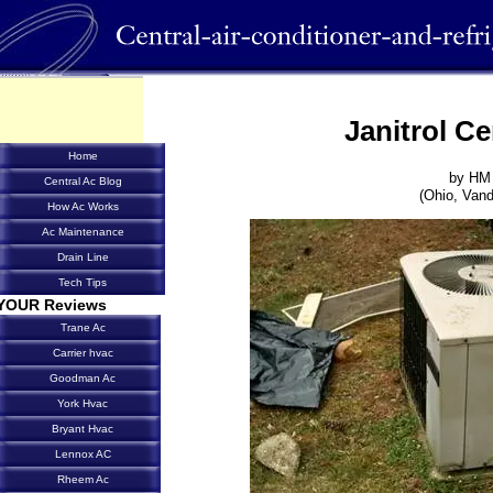
Janitrol Ce
Home
by HM
Central Ac Blog
(Ohio, Vand
How Ac Works
Ac Maintenance
Drain Line
Tech Tips
YOUR Reviews
Trane Ac
Carrier hvac
Goodman Ac
York Hvac
Bryant Hvac
Lennox AC
Rheem Ac