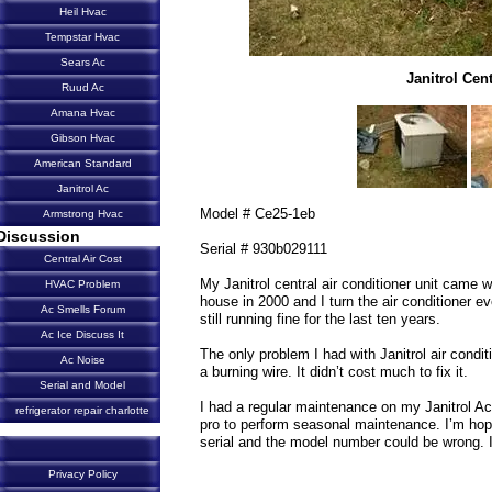
Heil Hvac
Tempstar Hvac
Sears Ac
Janitrol Cen
Ruud Ac
Amana Hvac
Gibson Hvac
American Standard
Janitrol Ac
Model # Ce25-1eb
Armstrong Hvac
Discussion
Serial # 930b029111
Central Air Cost
My Janitrol central air conditioner unit came w
HVAC Problem
house in 2000 and I turn the air conditioner 
Ac Smells Forum
still running fine for the last ten years.
Ac Ice Discuss It
The only problem I had with Janitrol air condi
Ac Noise
a burning wire. It didn’t cost much to fix it.
Serial and Model
I had a regular maintenance on my Janitrol Ac 
refrigerator repair charlotte
pro to perform seasonal maintenance. I’m hopp
serial and the model number could be wrong. I 
Privacy Policy