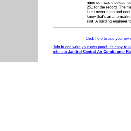
mine so i was clueless loo
251 for the record. The m
like i never seen and cant f
know that's an aftermarke
sort. A building engineer 
Click here to add your o
Join in and write your own page! It's easy to 
return to
Janitrol Central Air Conditioner R