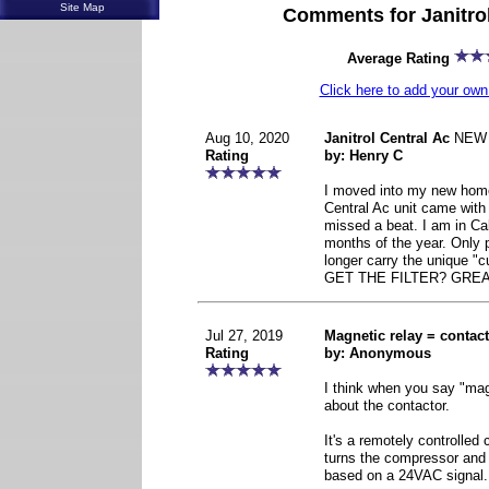
Site Map
Comments for Janitrol
Average Rating
Click here to add your o
Aug 10, 2020
Janitrol Central Ac
NEW
Rating
by: Henry C
I moved into my new home
Central Ac unit came wit
missed a beat. I am in Cal
months of the year. Only 
longer carry the unique "c
GET THE FILTER? GREA
Jul 27, 2019
Magnetic relay = contac
Rating
by: Anonymous
I think when you say "magn
about the contactor.
It's a remotely controlled c
turns the compressor and
based on a 24VAC signal.