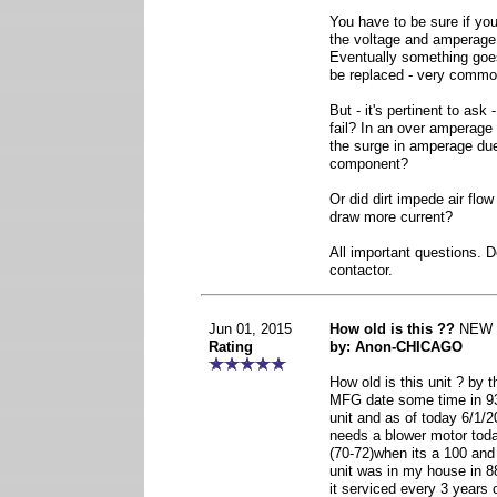
You have to be sure if you
the voltage and amperage
Eventually something goe
be replaced - very commo
But - it's pertinent to ask
fail? In an over amperage 
the surge in amperage due 
component?
Or did dirt impede air fl
draw more current?
All important questions. D
contactor.
Jun 01, 2015
How old is this ??
NEW
Rating
by: Anon-CHICAGO
How old is this unit ? by
MFG date some time in 9
unit and as of today 6/1/20
needs a blower motor tod
(70-72)when its a 100 and
unit was in my house in 8
it serviced every 3 years