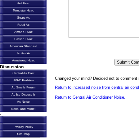
Heil Hvac
Tempstar Hvac
Sears Ac
Ruud Ac
Amana Hvac
Gibson Hvac
American Standard
Janitrol Ac
Armstrong Hvac
Discussion
Central Air Cost
Changed your mind? Decided not to comment 
HVAC Problem
Return to increased noise from central air condi
Ac Smells Forum
Ac Ice Discuss It
Return to Central Air Conditioner Noise.
Ac Noise
Serial and Model
-
Privacy Policy
Site Map