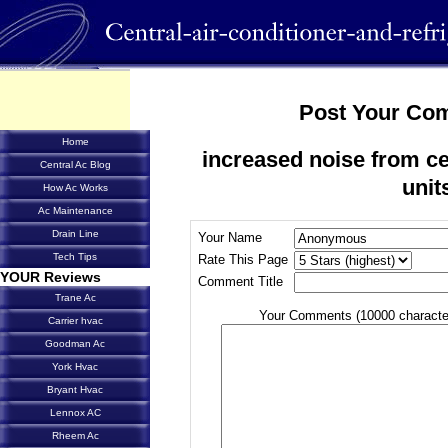
Post Your Co
Home
increased noise from cen
Central Ac Blog
unit
How Ac Works
Ac Maintenance
Drain Line
Your Name
Tech Tips
Rate This Page
YOUR Reviews
Comment Title
Trane Ac
Your Comments (10000 characte
Carrier hvac
Goodman Ac
York Hvac
Bryant Hvac
Lennox AC
Rheem Ac