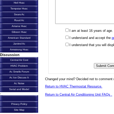
Heil Hvac
Tempstar Hvac
Sears Ac
Ruud Ac
Amana Hvac
I am at least 16 years of age.
Gibson Hvac
I understand and accept the
p
American Standard
Janitrol Ac
I understand that you will di
Armstrong Hvac
Discussion
Central Air Cost
HVAC Problem
Ac Smells Forum
Ac Ice Discuss It
Changed your mind? Decided not to comment 
Ac Noise
Return to HVAC Thermostat Resource.
Serial and Model
-
Return to Central Air Conditioning Unit FAQs .
Privacy Policy
Site Map