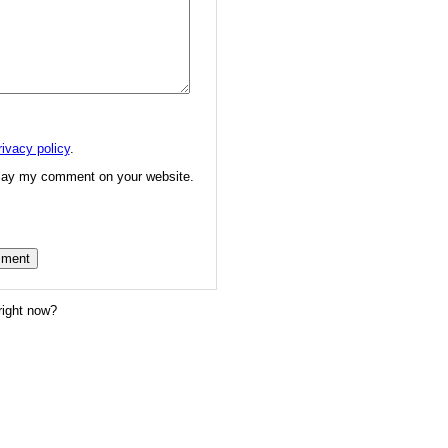
rivacy policy
.
splay my comment on your website.
right now?