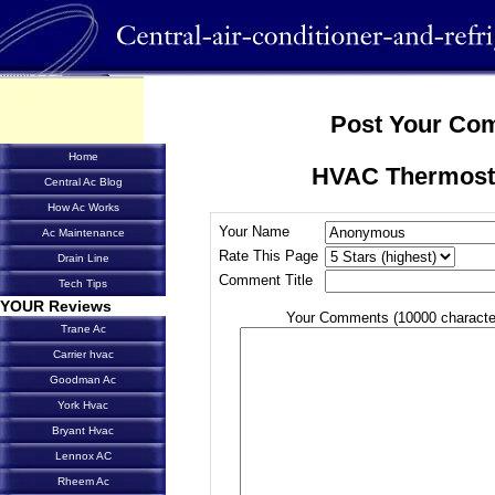
Post Your Co
Home
HVAC Thermost
Central Ac Blog
How Ac Works
Your Name
Ac Maintenance
Rate This Page
Drain Line
Comment Title
Tech Tips
YOUR Reviews
Your Comments (10000 characte
Trane Ac
Carrier hvac
Goodman Ac
York Hvac
Bryant Hvac
Lennox AC
Rheem Ac