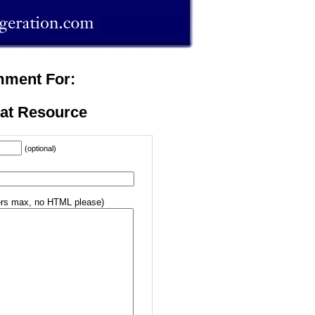
mment For:
at Resource
(optional)
rs max, no HTML please)