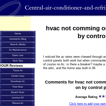
hvac not comming o
Home
by contro
Central Ac Blog
How Ac Works
Ac Maintenance
Drain Line
I noticed the ac wires were chewed through an
control panels both work but when commanded 
Tech Tips
of course no Ac. is there a breaker? maybe a ci
YOUR Reviews
the attic, and the home was built in 06
Trane Ac
Carrier hvac
Comments for hvac not comm
Goodman Ac
on by control 
York Hvac
Bryant Hvac
Average Rating
Lennox AC
Rheem Ac
Click here to add your o