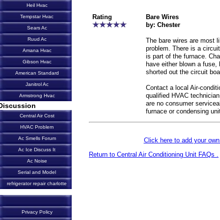
Heil Hvac
Rating
Bare Wires
Tempstar Hvac
by: Chester
Sears Ac
Ruud Ac
The bare wires are most li
problem. There is a circuit
Amana Hvac
is part of the furnace. Ch
Gibson Hvac
have either blown a fuse, 
shorted out the circuit boa
American Standard
Janitrol Ac
Contact a local Air-condit
qualified HVAC technician
Armstrong Hvac
are no consumer servicea
Discussion
furnace or condensing uni
Central Air Cost
HVAC Problem
Ac Smells Forum
Click here to add your o
Ac Ice Discuss It
Return to Central Air Conditioning Unit FAQs .
Ac Noise
Serial and Model
refrigerator repair charlotte
Privacy Policy