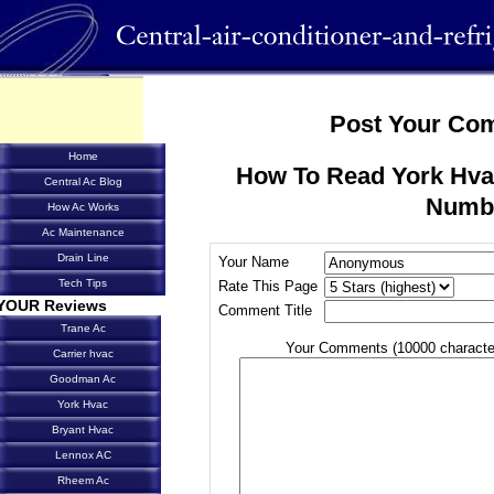
Post Your Co
Home
How To Read York Hva
Central Ac Blog
Numb
How Ac Works
Ac Maintenance
Drain Line
Your Name
Tech Tips
Rate This Page
YOUR Reviews
Comment Title
Trane Ac
Your Comments (10000 characte
Carrier hvac
Goodman Ac
York Hvac
Bryant Hvac
Lennox AC
Rheem Ac