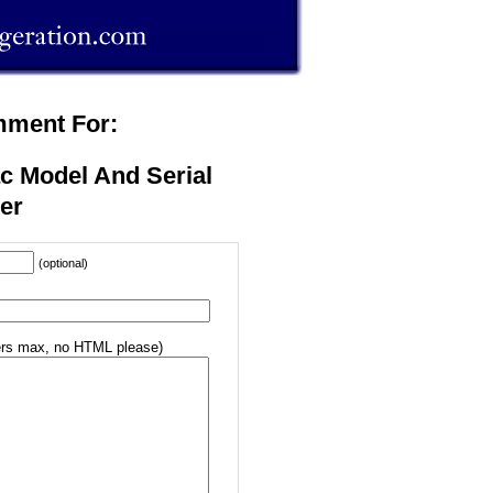
mment For:
c Model And Serial
er
(optional)
rs max, no HTML please)