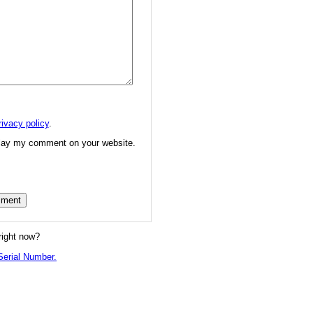
rivacy policy
.
splay my comment on your website.
right now?
erial Number.