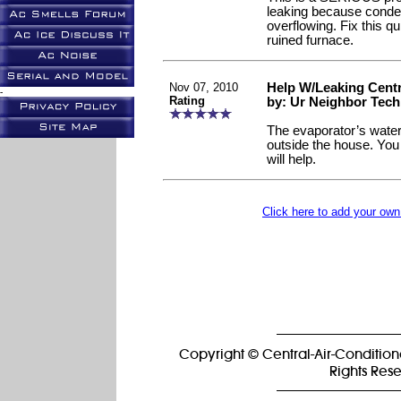
leaking because conden
overflowing. Fix this qu
ruined furnace.
Nov 07, 2010
Help W/Leaking Centr
-
Rating
by: Ur Neighbor Tech
The evaporator’s water
outside the house. You 
will help.
Click here to add your o
Copyright © Central-Air-Condition
Rights Res