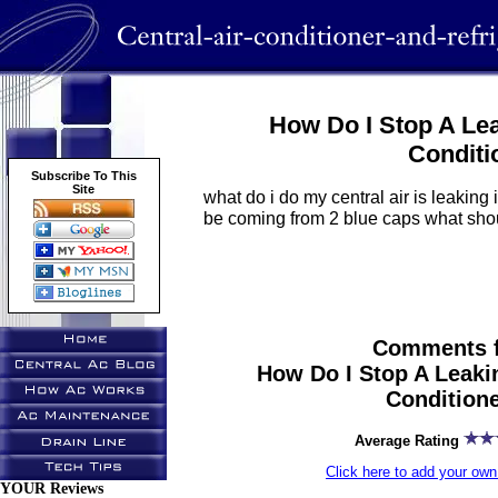
How Do I Stop A Lea
Conditi
Subscribe To This
Site
what do i do my central air is leakin
be coming from 2 blue caps what shou
Comments f
How Do I Stop A Leakin
Condition
Average Rating
Click here to add your o
YOUR Reviews