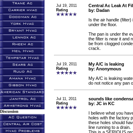
Jul 19, 2011
Central Ac Leak At Fil
Rating
by: Dadan
Is the air handle (filter) 
under the floor.
The pan is under the e
the filter is near it an
be from clogged conden
crack.
Jul 19, 2011
My A/C is leaking
Rating
by: Anonymous
My A/C is leaking water a
do not notice any pan o
Jul 11, 2011
sounds like condensa
Rating
by: JC in KC
Discussion
I believe what you hav
holes with the factory p
these holes should ha
line running to a drain.
This is a SERIOUS pro