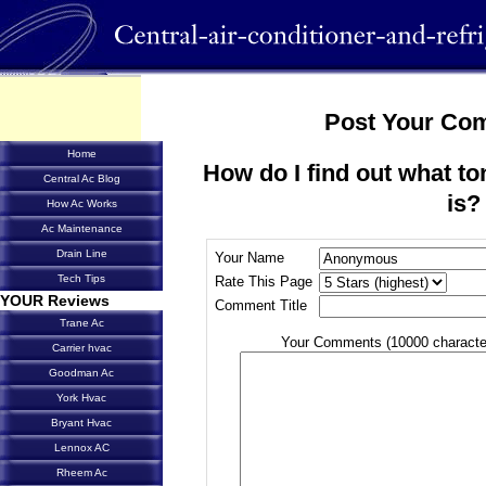
Post Your Co
Home
How do I find out what to
Central Ac Blog
is?
How Ac Works
Ac Maintenance
Drain Line
Your Name
Tech Tips
Rate This Page
YOUR Reviews
Comment Title
Trane Ac
Your Comments (10000 characte
Carrier hvac
Goodman Ac
York Hvac
Bryant Hvac
Lennox AC
Rheem Ac