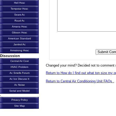
Heil Hvac
Tempstar Hvac
Sears Ac
Ruud Ac
Amana Hvac
Gibson Hvac
American Standard
Janitrol Ac
Armstrong Hvac
Discussion
Central Air Cost
Changed your mind? Decided not to comment 
HVAC Problem
Return to How do I find out what ton size my ou
Ac Smells Forum
Ac Ice Discuss It
Return to Central Air Conditioning Unit FAQs .
Ac Noise
Serial and Model
-
Privacy Policy
Site Map