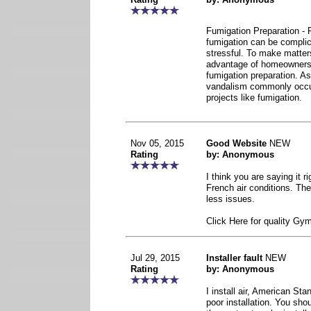
Fumigation Preparation - 
fumigation can be complic
stressful. To make matter
advantage of homeowners’
fumigation preparation. As 
vandalism commonly occu
projects like fumigation.
Nov 05, 2015
Good Website
NEW
Rating
by: Anonymous
I think you are saying it r
French air conditions. Th
less issues.
Click Here for quality Gy
Jul 29, 2015
Installer fault
NEW
Rating
by: Anonymous
I install air, American Sta
poor installation. You sho