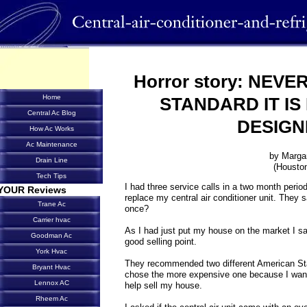
Horror story: NEV
Home
STANDARD IT IS
Central Ac Blog
DESIGN
How Ac Works
Ac Maintenance
by Marga
Drain Line
(Housto
Tech Tips
I had three service calls in a two month period
YOUR Reviews
replace my central air conditioner unit. They 
Trane Ac
once?
Carrier hvac
As I had just put my house on the market I sa
Goodman Ac
good selling point.
York Hvac
They recommended two different American St
Bryant Hvac
chose the more expensive one because I wante
Lennox AC
help sell my house.
Rheem Ac