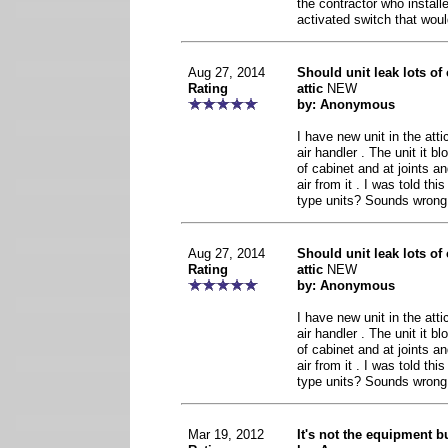
the contractor who install
activated switch that wou
Aug 27, 2014
Should unit leak lots of 
Rating
attic
NEW
by: Anonymous
I have new unit in the att
air handler . The unit it b
of cabinet and at joints a
air from it . I was told th
type units? Sounds wrong
Aug 27, 2014
Should unit leak lots of 
Rating
attic
NEW
by: Anonymous
I have new unit in the att
air handler . The unit it b
of cabinet and at joints a
air from it . I was told th
type units? Sounds wrong
Mar 19, 2012
It's not the equipment bu