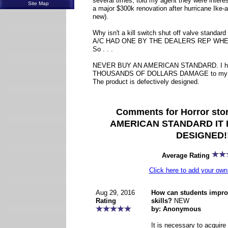
several times, told my agent they were interes
Site Map
a major $300k renovation after hurricane Ike-a
new).
Why isn't a kill switch shut off valve stan
A/C HAD ONE BY THE DEALERS REP WHE
So . . .
NEVER BUY AN AMERICAN STANDARD. I hav
THOUSANDS OF DOLLARS DAMAGE to my ho
The product is defectively designed.
Comments for Horror st
AMERICAN STANDARD IT 
DESIGNED!!
Average Rating
Click here to add your o
Aug 29, 2016
How can students improv
Rating
skills?
NEW
by: Anonymous
It is necessary to acquire 