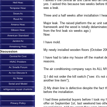
I asked if the central air unit came with an ove
Heil Hvac
yes. I asked this because two weeks before th
was a leak.
Tempstar Hvac
Sears Ac
Three and a half weeks after installation I hea
Ruud Ac
Major leak. The raised platform the ac unit sa
Amana Hvac
framework and the wood is totally delaminat
Gibson Hvac
from the first leak six weeks ago.)
Now:
American Standard
Janitrol Ac
I have mold.
Armstrong Hvac
My newly installed wooden floors (October 200
Discussion
Central Air Cost
I have had to take my house off the market desp
reasons.
HVAC Problem
Ac Smells Forum
The air conditioning company says its ALL 
Ac Ice Discuss It
1) I did not order the kill switch ("see: it's n
Ac Noise
another line item");
Serial and Model
2) My drain line is defective despite the fact
refrigerator repair charlotte
before the installation.
I had three potential buyers before I took my
offer on September 1st, last weekend two ot
Privacy Policy