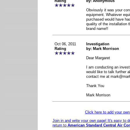
Rating
by: Anonymous
Obviously it was your con
equipment. Whatever equ
purchased would have had 
quality of the installation
brand name!!
Oct 06, 2011
Investigation
Rating
by: Mark Morrison
Dear Margaret
I am conducting an investi
would like to talk further 
contact me at mark@mar
Thank You
Mark Morrison
Click here to add your o
Join in and write your own page! It's easy to 
return to
American Standard Central Air Co