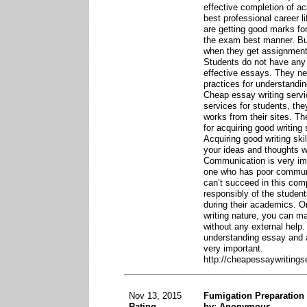
effective completion of a
best professional career li
are getting good marks for
the exam best manner. But
when they get assignment
Students do not have any 
effective essays. They n
practices for understandi
Cheap essay writing servi
services for students, th
works from their sites. T
for acquiring good writing
Acquiring good writing sk
your ideas and thoughts wi
Communication is very impo
one who has poor communic
can’t succeed in this compe
responsibly of the students
during their academics. 
writing nature, you can m
without any external help.
understanding essay and a
very important.
http://cheapessaywritings
Nov 13, 2015
Fumigation Preparation
Rating
by: Anonymous