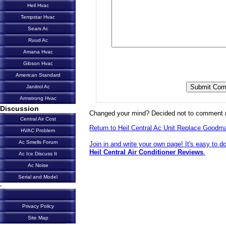
Heil Hvac
Tempstar Hvac
Sears Ac
Ruud Ac
Amana Hvac
Gibson Hvac
American Standard
Janitrol Ac
Armstrong Hvac
Discussion
Changed your mind? Decided not to comment 
Central Air Cost
Return to Heil Central Ac Unit Replace Goodm
HVAC Problem
Ac Smells Forum
Join in and write your own page! It's easy to d
Heil Central Air Conditioner Reviews
.
Ac Ice Discuss It
Ac Noise
Serial and Model
-
Privacy Policy
Site Map