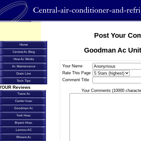
Post Your Co
Home
Goodman Ac Unit
Central Ac Blog
How Ac Works
Your Name
Ac Maintenance
Rate This Page
Drain Line
Comment Title
Tech Tips
YOUR Reviews
Your Comments (10000 characte
Trane Ac
Carrier hvac
Goodman Ac
York Hvac
Bryant Hvac
Lennox AC
Rheem Ac