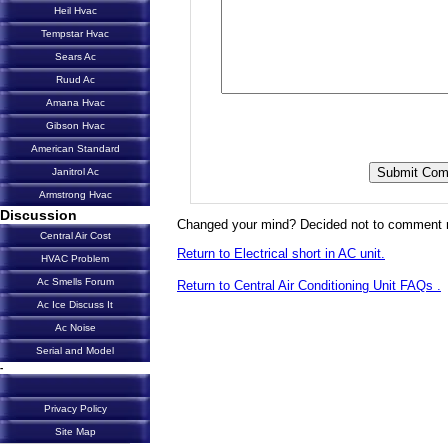
Heil Hvac
Tempstar Hvac
Sears Ac
Ruud Ac
Amana Hvac
Gibson Hvac
American Standard
Janitrol Ac
Armstrong Hvac
Discussion
Changed your mind? Decided not to comment 
Central Air Cost
Return to Electrical short in AC unit.
HVAC Problem
Ac Smells Forum
Return to Central Air Conditioning Unit FAQs .
Ac Ice Discuss It
Ac Noise
Serial and Model
-
Privacy Policy
Site Map