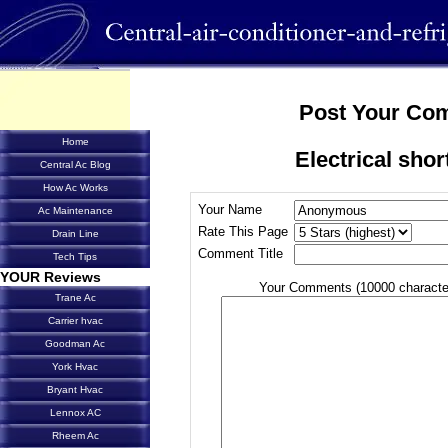
Post Your Co
Home
Electrical shor
Central Ac Blog
How Ac Works
Your Name
Ac Maintenance
Rate This Page
Drain Line
Comment Title
Tech Tips
YOUR Reviews
Your Comments (10000 characte
Trane Ac
Carrier hvac
Goodman Ac
York Hvac
Bryant Hvac
Lennox AC
Rheem Ac