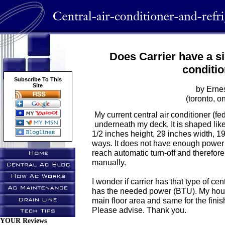
Does Carrier have a si
conditi
Subscribe To This
Site
by Erne
(toronto, on
My current central air conditioner (fe
underneath my deck. It is shaped lik
1/2 inches height, 29 inches width, 19
ways. It does not have enough power 
reach automatic turn-off and therefor
manually.
I wonder if carrier has that type of cen
has the needed power (BTU). My hous
main floor area and same for the fin
Please advise. Thank you.
YOUR Reviews