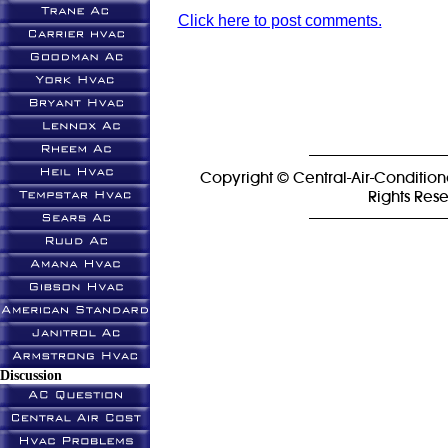
Click here to post comments.
Copyright © Central-Air-Condition
Rights Res
Discussion