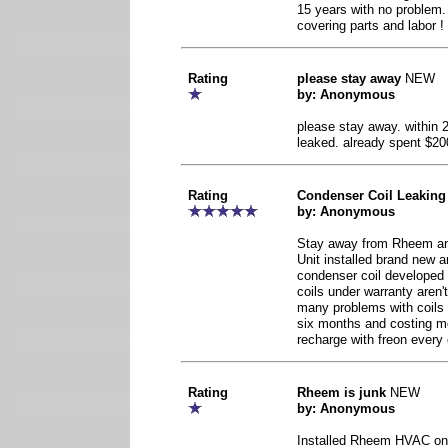
15 years with no problem
covering parts and labor !
Rating
please stay away
NEW
by: Anonymous
please stay away. within 
leaked. already spent $20
Rating
Condenser Coil Leaking
by: Anonymous
Stay away from Rheem and
Unit installed brand new a
condenser coil developed
coils under warranty aren't
many problems with coils l
six months and costing me
recharge with freon every
Rating
Rheem is junk
NEW
by: Anonymous
Installed Rheem HVAC on 