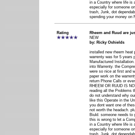
in a Country where life is
especially for someone o
trash, Junk, dot dependab
spending your money o
Rating
Rheem and Ruud are ju
NEW
by: Ricky Oshields
installed new rheem heat 
warrenty was for 5 years 
Manufactured Installatio
into Warrenty. the Compr
were so nice at first and
paper work on the warrent
return Phone Calls or eve
RHEEM OR RUUD IS NO
reading all the Problems th
do not understand why o
like this Operate in the U
you dont want one of thes
not worth the headach. pl
Biuld. someone needs to 
this is wrong to let a Co
in a Country where life is
especially for someone o
trash, Junk, dot dependab