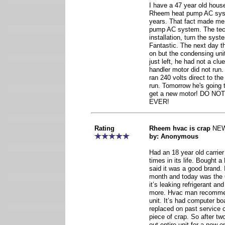
I have a 47 year old hous
Rheem heat pump AC system
years. That fact made m
pump AC system. The tec
installation, turn the syste
Fantastic. The next day t
on but the condensing uni
just left, he had not a cl
handler motor did not run
ran 240 volts direct to th
run. Tomorrow he's going 
get a new motor! DO 
EVER!
Rating
Rheem hvac is crap
NE
by: Anonymous
Had an 18 year old carrier
times in its life. Bought
said it was a good brand. I
month and today was the 6
it’s leaking refrigerant an
more. Hvac man recommend
unit. It’s had computer bo
replaced on past service c
piece of crap. So after t
out entire unit for a new on