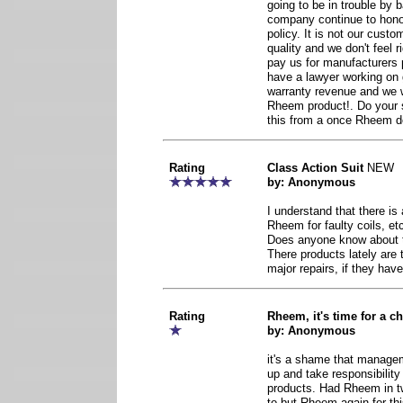
going to be in trouble by
company continue to honor
policy. It is not our cust
quality and we don't feel r
pay us for manufacturers 
have a lawyer working on 
warranty revenue and we 
Rheem product!. Do your s
this from a once Rheem de
Rating
Class Action Suit
NEW
by: Anonymous
I understand that there is 
Rheem for faulty coils, et
Does anyone know about t
There products lately are t
major repairs, if they have
Rating
Rheem, it's time for a c
by: Anonymous
it's a shame that manage
up and take responsibility
products. Had Rheem in t
to but Rheem again for th