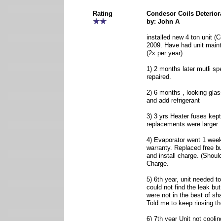
Rating
Condesor Coils Deterior
by: John A
installed new 4 ton unit (
2009. Have had unit maint
(2x per year).
1) 2 months later mutli s
repaired.
2) 6 months , looking glas
and add refrigerant
3) 3 yrs Heater fuses kept
replacements were larger
4) Evaporator went 1 week 
warranty. Replaced free but
and install charge. (Shou
Charge.
5) 6th year, unit needed t
could not find the leak but
were not in the best of sh
Told me to keep rinsing th
6) 7th year Unit not cooli