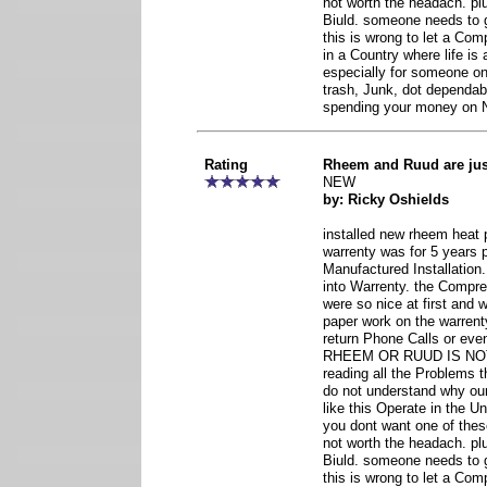
not worth the headach. pl
Biuld. someone needs to 
this is wrong to let a Co
in a Country where life is
especially for someone o
trash, Junk, dot dependab
spending your money o
Rating
Rheem and Ruud are ju
NEW
by: Ricky Oshields
installed new rheem heat 
warrenty was for 5 years 
Manufactured Installatio
into Warrenty. the Compr
were so nice at first and
paper work on the warrent
return Phone Calls or eve
RHEEM OR RUUD IS NO
reading all the Problems th
do not understand why o
like this Operate in the U
you dont want one of thes
not worth the headach. pl
Biuld. someone needs to 
this is wrong to let a Co