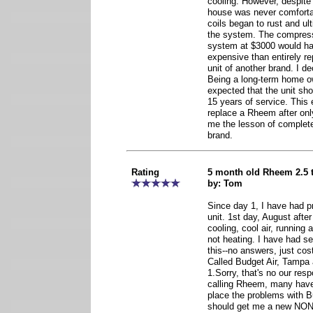
cooling. However, despite
house was never comforta
coils began to rust and ul
the system. The compresso
system at $3000 would h
expensive than entirely r
unit of another brand. I de
Being a long-term home own
expected that the unit sh
15 years of service. This 
replace a Rheem after onl
me the lesson of complete
brand.
Rating
5 month old Rheem 2.5 t
by: Tom
Since day 1, I have had p
unit. 1st day, August after
cooling, cool air, running 
not heating. I have had s
this--no answers, just cost
Called Budget Air, Tampa
1.Sorry, that's no our respo
calling Rheem, many have
place the problems with B
should get me a new NON