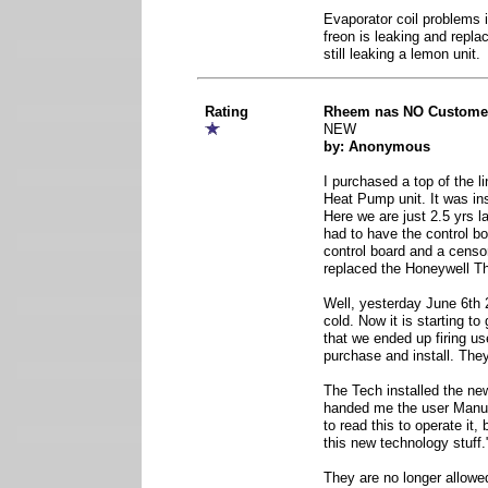
Evaporator coil problems 
freon is leaking and repla
still leaking a lemon unit.
Rating
Rheem nas NO Customer
NEW
by: Anonymous
I purchased a top of the 
Heat Pump unit. It was in
Here we are just 2.5 yrs l
had to have the control bo
control board and a censo
replaced the Honeywell T
Well, yesterday June 6th 2
cold. Now it is starting to
that we ended up firing us
purchase and install. Th
The Tech installed the new
handed me the user Manuel
to read this to operate it,
this new technology stuff.
They are no longer allowe