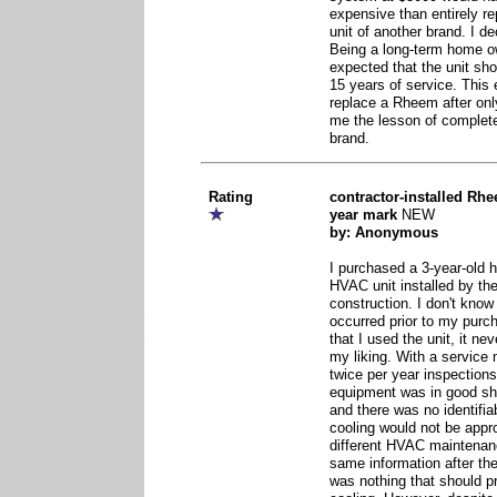
expensive than entirely r
unit of another brand. I de
Being a long-term home own
expected that the unit sh
15 years of service. This 
replace a Rheem after onl
me the lesson of complete
brand.
Rating
contractor-installed Rhe
year mark
NEW
by: Anonymous
I purchased a 3-year-old
HVAC unit installed by the
construction. I don't know 
occurred prior to my purch
that I used the unit, it ne
my liking. With a service
twice per year inspections
equipment was in good sha
and there was no identifia
cooling would not be appro
different HVAC maintena
same information after the
was nothing that should p