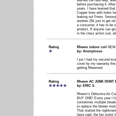
learned the hard way; alw
before purchasing it. Afte
years, I have learned tha
Copper lines with holes ha
leaking out Freon. Serious
another 25k just to get r
a consumer, it has to be 
product. If anyone can gi
in the class action suit, p
Rating
Rheem indoor coil
NEW
by: Anonymous
I jus t had my second evap
cover by my warranty this
getting Rheemed.
Rating
Rheem AC JUNK DONT 
by: ERIC S.
Rheem’s Defective Air Co
BUY ONE! Every year I ha
sometimes multiple breakd
to replace the blower moto
That started the nightmar
have said, the fan motor h