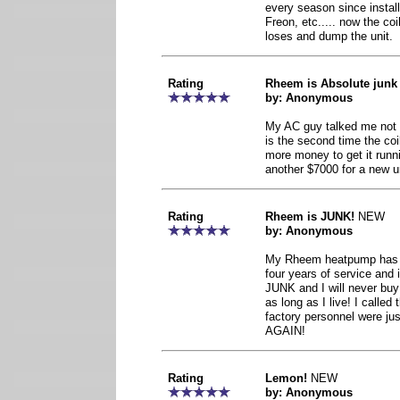
every season since install
Freon, etc..... now the coi
loses and dump the unit.
Rating
Rheem is Absolute junk
by: Anonymous
My AC guy talked me not t
is the second time the co
more money to get it runni
another $7000 for a new u
Rating
Rheem is JUNK!
NEW
by: Anonymous
My Rheem heatpump has co
four years of service and i
JUNK and I will never buy
as long as I live! I calle
factory personnel were j
AGAIN!
Rating
Lemon!
NEW
by: Anonymous