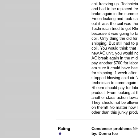
coil freezing up. Technician
and had to be replaced fre
broke again in the summer
Freon leaking and took car
out it was the coil was th
Technician tried to get Rh
because it was going to t
coil. Only thing the did fo
shipping. But still had to 
coil. You would think that
new AC unit, you would no
AC break again in the mi
pay another $700 for labor t
am sure it could have bee
for shipping. 1 week after 
stopped blowing cold air. W
technician to come again
Rheem should pay for labor
product. From looking at 
another class action lawsu
They should not be allow
on them!! No matter how 
other than this junky prod
Rating
Condenser problems
N
by: Donna lee