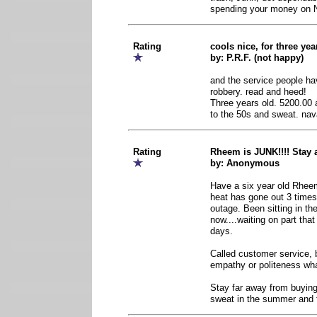
spending your money o
Rating
cools nice, for three y
by: P.R.F. (not happy)
and the service people ha
robbery. read and heed!
Three years old. 5200.00
to the 50s and sweat. nav
Rating
Rheem is JUNK!!!! Stay
by: Anonymous
Have a six year old Rhee
heat has gone out 3 times
outage. Been sitting in th
now....waiting on part that
days.
Called customer service, 
empathy or politeness wh
Stay far away from buying 
sweat in the summer and fr