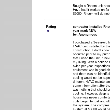
Bought a Rheem unit abou
Have had it worked on 2x 
$2000! Rheem will do nothi
Rating
contractor-installed Rhe
year mark
NEW
by: Anonymous
I purchased a 3-year-old
HVAC unit installed by the
construction. I don't know 
occurred prior to my purch
that I used the unit, it ne
my liking. With a service
twice per year inspections
equipment was in good sha
and there was no identifia
cooling would not be appro
different HVAC maintena
same information after the
was nothing that should p
cooling. However, despite
house was never comforta
coils began to rust and ul
the system. The compresso
system at $3000 would h