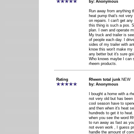
by: Anonymous
Run away from anything t
heat pump that's not very
on repairs. I can't get a
this thing is such a pos.
plan. I own and operate my
My truck and trailer is s
of people each day. I drive
sides of my trailer with a
know this won't make my
any better but it's sure go
Who knows maybe I can s
rheem products.
Rating
Rheem total junk
NEW
by: Anonymous
I bought a home with a rh
not very old but has been
cool season have to spend
and then when it's heat s
hundreds to get it to heat.
when you see the word R
to run away as fast as yo
not even work , I guess p
handle the amount of comp