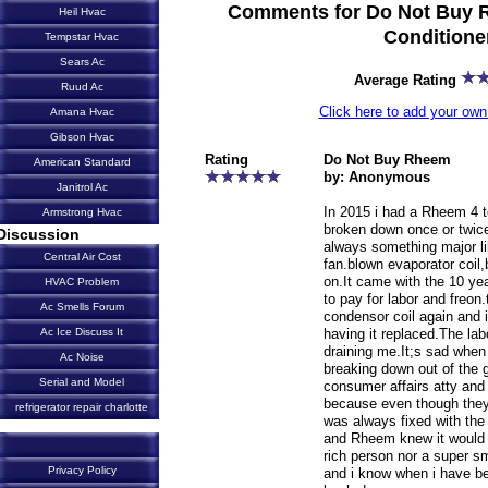
Comments for Do Not Buy R
Heil Hvac
Conditione
Tempstar Hvac
Sears Ac
Average Rating
Ruud Ac
Click here to add your o
Amana Hvac
Gibson Hvac
Rating
Do Not Buy Rheem
American Standard
by: Anonymous
Janitrol Ac
In 2015 i had a Rheem 4 t
Armstrong Hvac
broken down once or twice 
Discussion
always something major l
Central Air Cost
fan.blown evaporator coil
on.It came with the 10 yea
HVAC Problem
to pay for labor and freon
Ac Smells Forum
condensor coil again and 
having it replaced.The lab
Ac Ice Discuss It
draining me.It;s sad when
Ac Noise
breaking down out of the 
Serial and Model
consumer affairs atty and 
because even though they 
refrigerator repair charlotte
was always fixed with the
and Rheem knew it would 
rich person nor a super sm
Privacy Policy
and i know when i have bee