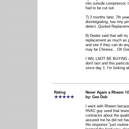
into outside compressor, 
had to be cut out.
7) 3 months later, 7th yea
disintegrating, has tiny pi
detect. Quoted Replaceme
8) Dealer said that wilt tr
replacement as much as p
and see if they can do any
may be Chinese... Oh Grea
I WIL LNOT BE BUYING a
don't last and this particu
since day 1. I'm looking a
Rating
Never Again a Rheem
N
by: Gee Dub
I went with Rheem becaus
HVAC guy used that brand
contractor about the qual
assured me he did not hav
His response "just routin