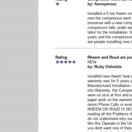
by: Anonymous
Installed a 5 ton rheem uni
now the compressor went o
tomorrow with a new comp
compressor falls under wa
labor for the installation.
years and the compressor
are people installing now t
Rating
Rheem and Ruud are ju
NEW
by: Ricky Oshields
installed new rheem heat 
warrenty was for 5 years 
Manufactured Installatio
into Warrenty. the Compr
were so nice at first and
paper work on the warrent
return Phone Calls or eve
RHEEM OR RUUD IS NO
reading all the Problems th
do not understand why o
like this Operate in the U
you dont want one of thes