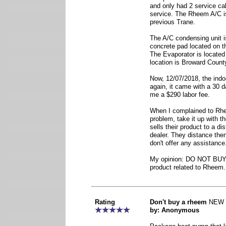
and only had 2 service cal
service. The Rheem A/C is
previous Trane.
The A/C condensing unit i
concrete pad located on th
The Evaporator is located 
location is Broward County
Now, 12/07/2018, the indo
again, it came with a 30 d
me a $290 labor fee.
When I complained to Rhee
problem, take it up with 
sells their product to a dis
dealer. They distance the
don't offer any assistance
My opinion: DO NOT BUY
product related to Rheem.
Rating
Don't buy a rheem
NEW
by: Anonymous