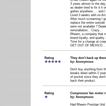
3 years almost to the day,
as dealer tried to fix it it
gotten anywhere..... and I 
Lived 3 weeks with no A/c 
After much screaming I go
replace the entire outside 
were not available ? Deal
reinstallation... Crazy...
Rheem, a company that mad
brand loyalty, and quality.
Time for a change at corpo
GET OUT OF MEXICO...
Rating
They don't back up ther
by: Anonymous
Don't buy anything from t
breaks down within 2 year
of pocket since they don'
back their product.
Rating
Compressor fan motor r
by: Anonymous
Had Rheem Prestige Unit 