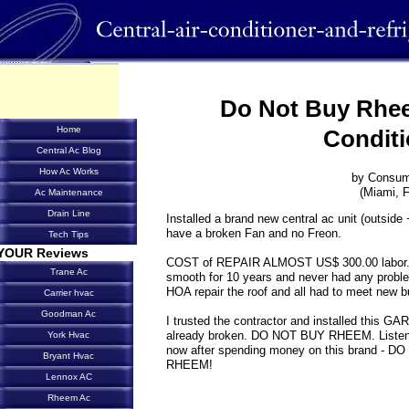
Do Not Buy Rhee
Home
Conditi
Central Ac Blog
How Ac Works
by Consum
(Miami, F
Ac Maintenance
Drain Line
Installed a brand new central ac unit (outside 
have a broken Fan and no Freon.
Tech Tips
YOUR Reviews
COST of REPAIR ALMOST US$ 300.00 labor. 
Trane Ac
smooth for 10 years and never had any problem
HOA repair the roof and all had to meet new b
Carrier hvac
Goodman Ac
I trusted the contractor and installed this 
already broken. DO NOT BUY RHEEM. Listen to 
York Hvac
now after spending money on this brand 
Bryant Hvac
RHEEM!
Lennox AC
Rheem Ac