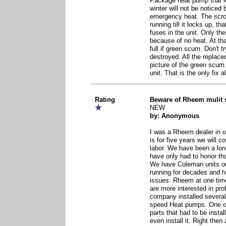
Package heat pump that los
winter will not be noticed 
emergency heat. The scro
running till it locks up, th
fuses in the unit. Only th
because of no heat. At tha
full if green scum. Don't tr
destroyed. All the replaced 
picture of the green scum 
unit. That is the only fix a
Rating
Beware of Rheem mulit
NEW
by: Anonymous
I was a Rheem dealer in 
is for five years we will c
labor. We have been a lo
have only had to honor tha
We have Coleman units ou
running for decades and 
issues. Rheem at one time
are more interested in profi
company installed several 
speed Heat pumps. One o
parts that had to be instal
even install it. Right the