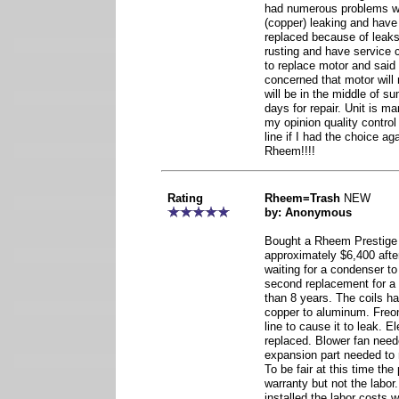
had numerous problems wi
(copper) leaking and have
replaced because of leak
rusting and have service 
to replace motor and said 
concerned that motor will r
will be in the middle of 
days for repair. Unit is m
my opinion quality control
line if I had the choice a
Rheem!!!!
Rating
Rheem=Trash
NEW
by: Anonymous
Bought a Rheem Prestige 
approximately $6,400 afte
waiting for a condenser to 
second replacement for a 
than 8 years. The coils h
copper to aluminum. Freon
line to cause it to leak. 
replaced. Blower fan need
expansion part needed to 
To be fair at this time th
warranty but not the labor
installed the labor costs 