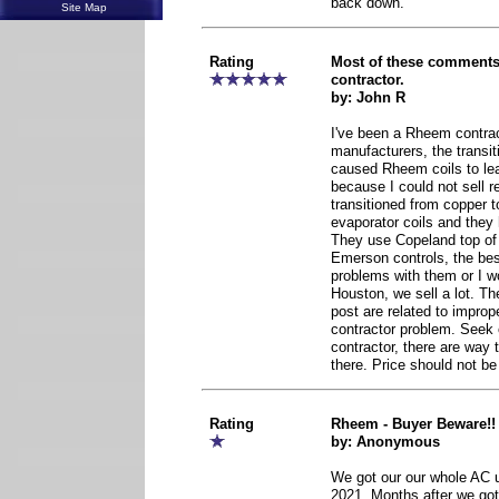
back down.
Site Map
Rating
Most of these comments 
contractor.
by: John R
I've been a Rheem contrac
manufacturers, the transi
caused Rheem coils to le
because I could not sell 
transitioned from copper 
evaporator coils and the
They use Copeland top of
Emerson controls, the best
problems with them or I wo
Houston, we sell a lot. Th
post are related to imprope
contractor problem. Seek o
contractor, there are way
there. Price should not b
Rating
Rheem - Buyer Beware!!
by: Anonymous
We got our our whole AC 
2021. Months after we got 