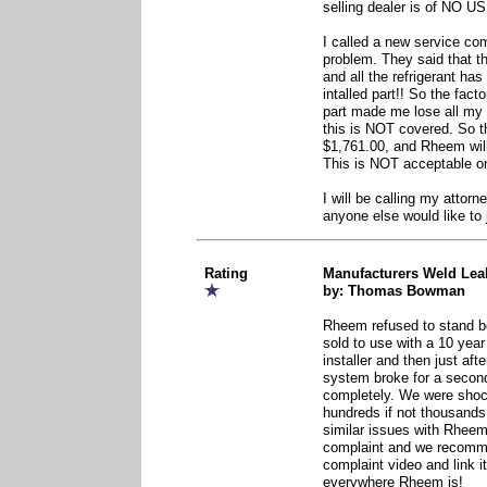
selling dealer is of NO U
I called a new service co
problem. They said that t
and all the refrigerant has
intalled part!! So the fact
part made me lose all m
this is NOT covered. So th
$1,761.00, and Rheem will
This is NOT acceptable on 
I will be calling my attorne
anyone else would like to 
Rating
Manufacturers Weld Lea
by: Thomas Bowman
Rheem refused to stand 
sold to use with a 10 yea
installer and then just aft
system broke for a second
completely. We were shock
hundreds if not thousand
similar issues with Rheem.
complaint and we recom
complaint video and link 
everywhere Rheem is!