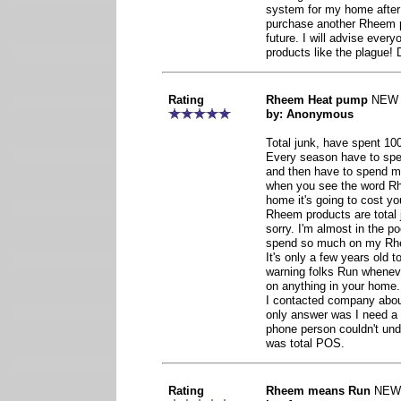
system for my home after 
purchase another Rheem p
future. I will advise eve
products like the plagu
Rating
Rheem Heat pump
NEW
by: Anonymous
Total junk, have spent 1000
Every season have to spen
and then have to spend mor
when you see the word Rh
home it's going to cost yo
Rheem products are total 
sorry. I'm almost in the p
spend so much on my Rhe
It's only a few years old to
warning folks Run whene
on anything in your home.
I contacted company about
only answer was I need a
phone person couldn't u
was total POS.
Rating
Rheem means Run
NEW