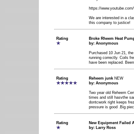
https://www.youtube.co
We are interested in a cla
this company to justice!
Rating
Broke Rheem Heat Pum
by: Anonymous
Purchased 10 Jun 21, the c
running correctly. Coils f
have been replaced. Been
Rating
Reheem junk
NEW
by: Anonymous
Two year old Reheem Cent
times and still hasvthe 
dontcwork right keeps frez
pressure is good .Big piec
Rating
New Equipment Failed A
by: Larry Ross