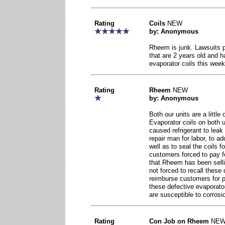
Rating
Coils
NEW
by: Anonymous
Rheem is junk. Lawsuits 
that are 2 years old and h
evaporator coils this week
Rating
Rheem
NEW
by: Anonymous
Both our units are a little
Evaporator coils on both 
caused refrigerant to lea
repair man for labor, to ad
well as to seal the coils
customers forced to pay fo
that Rheem has been sell
not forced to recall these
reimburse customers for pa
these defective evaporato
are susceptible to corrosi
Rating
Con Job on Rheem
NE