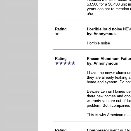
$3,500 for a $6,400 unit i
years ago not to mention 
a/c/.
Rating
Horrible loud noise
NE
by: Anonymous
Horrible noise
Rating
Rheem Aluminum Failu
by: Annonymous
I have the newer aluminu
they are already leaking 
home and system. Do not
Beware Lennar Homes uses
there new homes and once
warranty you are out of lu
problem. Both companies 
This is why American ma
Rating
Compressor went out
N