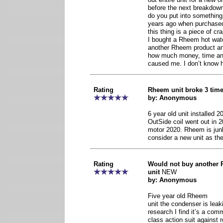
before the next breakdo
do you put into somethin
years ago when purchased
this thing is a piece of c
I bought a Rheem hot water
another Rheem product and
how much money, time and
caused me. I don’t know ho
Rating
Rheem unit broke 3 time
by: Anonymous
6 year old unit installed 
OutSide coil went out in 2
motor 2020. Rheem is junk
consider a new unit as the
Rating
Would not buy another 
unit
NEW
by: Anonymous
Five year old Rheem
unit the condenser is leak
research I find it’s a com
class action suit against 