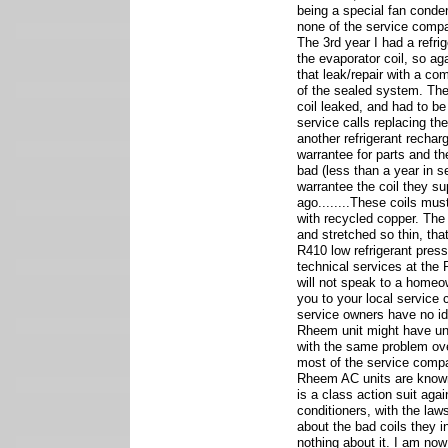
being a special fan conde
none of the service comp
The 3rd year I had a refrig
the evaporator coil, so aga
that leak/repair with a com
of the sealed system. The
coil leaked, and had to be
service calls replacing th
another refrigerant recharg
warrantee for parts and t
bad (less than a year in 
warrantee the coil they s
ago........These coils mu
with recycled copper. The
and stretched so thin, tha
R410 low refrigerant pressu
technical services at the
will not speak to a homeo
you to your local service
service owners have no i
Rheem unit might have un
with the same problem ove
most of the service comp
Rheem AC units are known
is a class action suit agai
conditioners, with the la
about the bad coils they in
nothing about it. I am no