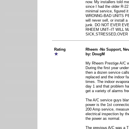
now. My installers told m
since I had the older R-22
minimal service, figured i
WRONNG-BAD UNITS PERI
will never sell, or install
junk. DO NOT EVER EV
RHEEM UNIT--IT WILL 
SICK,STRESSED,OVER
Rating
Rheem -No Support, Nev
by: DougM
My Rheem Prestige A/C wa
During the first year unde
then a dozen service cal
replaced and the indoor f
times. The indoor evapora
day 1 and that problem has
get a variety of alarms fre
The A/C service guys bla
power is the 1st connectio
200 Amp service, measur
electrical inspection by t
the power as normal.
The previous A/C was a Tr