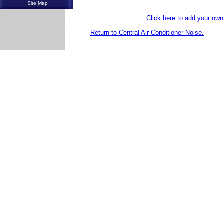
Site Map
Click here to add your o
Return to Central Air Conditioner Noise.