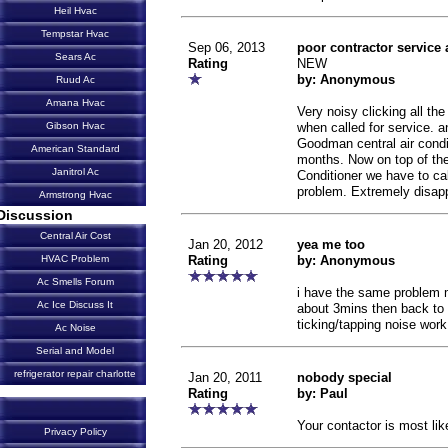
Heil Hvac
Tempstar Hvac
Sep 06, 2013
poor contractor service 
Sears Ac
Rating
NEW
by: Anonymous
Ruud Ac
Amana Hvac
Very noisy clicking all th
when called for service. 
Gibson Hvac
Goodman central air condi
American Standard
months. Now on top of the
Janitrol Ac
Conditioner we have to cal
problem. Extremely disap
Armstrong Hvac
Discussion
Central Air Cost
Jan 20, 2012
yea me too
Rating
by: Anonymous
HVAC Problem
Ac Smells Forum
i have the same problem mi
Ac Ice Discuss It
about 3mins then back to i
ticking/tapping noise wor
Ac Noise
Serial and Model
refrigerator repair charlotte
Jan 20, 2011
nobody special
Rating
by: Paul
Your contactor is most lik
Privacy Policy