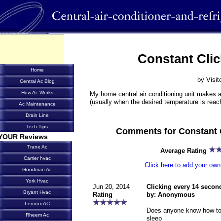
Constant Clic
Home
by Visit
Central Ac Blog
How Ac Works
My home central air conditioning unit makes a
(usually when the desired temperature is reac
Ac Maintenance
Drain Line
Tech Tips
Comments for Constant 
YOUR Reviews
Trane Ac
Average Rating
Carrier hvac
Click here to add your o
Goodman Ac
York Hvac
Jun 20, 2014
Clicking every 14 secon
Bryant Hvac
Rating
by: Anonymous
Lennox AC
Does anyone know how to s
Rheem Ac
sleep