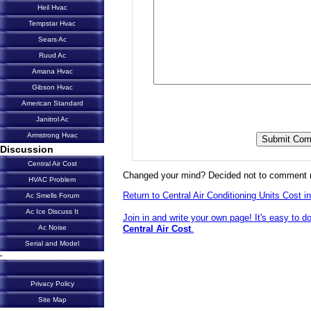
Heil Hvac
Tempstar Hvac
Sears Ac
Ruud Ac
Amana Hvac
Gibson Hvac
American Standard
Janitrol Ac
Armstrong Hvac
Discussion
Central Air Cost
Changed your mind? Decided not to comment 
HVAC Problem
Return to Central Air Conditioning Units Cost in
Ac Smells Forum
Ac Ice Discuss It
Join in and write your own page! It's easy to d
Central Air Cost
.
Ac Noise
Serial and Model
-
Privacy Policy
Site Map