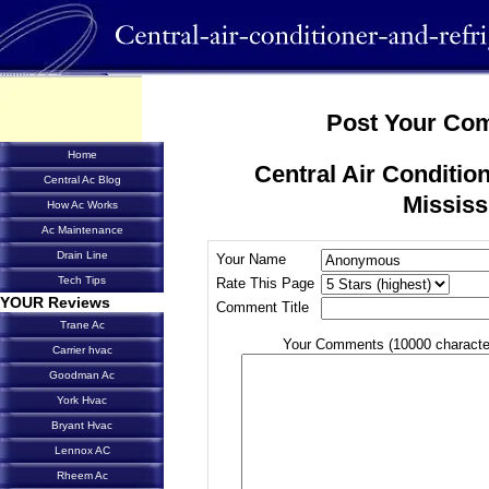
Post Your Co
Home
Central Air Condition
Central Ac Blog
Mississ
How Ac Works
Ac Maintenance
Drain Line
Your Name
Tech Tips
Rate This Page
YOUR Reviews
Comment Title
Trane Ac
Your Comments (10000 characte
Carrier hvac
Goodman Ac
York Hvac
Bryant Hvac
Lennox AC
Rheem Ac