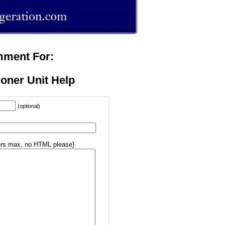
mment For:
ioner Unit Help
(optional)
rs max, no HTML please)