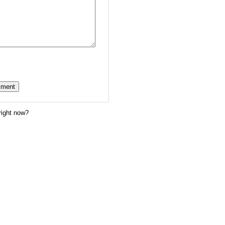
right now?