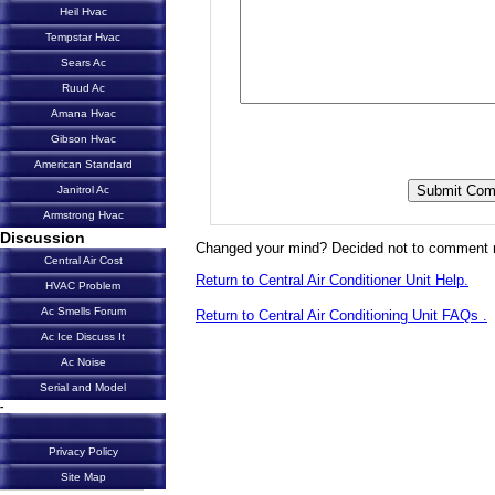
Heil Hvac
Tempstar Hvac
Sears Ac
Ruud Ac
Amana Hvac
Gibson Hvac
American Standard
Janitrol Ac
Armstrong Hvac
Discussion
Changed your mind? Decided not to comment 
Central Air Cost
Return to Central Air Conditioner Unit Help.
HVAC Problem
Ac Smells Forum
Return to Central Air Conditioning Unit FAQs .
Ac Ice Discuss It
Ac Noise
Serial and Model
-
Privacy Policy
Site Map