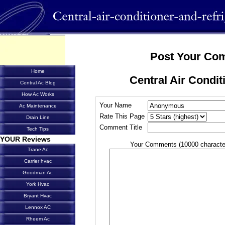
Post Your Co
Home
Central Air Condit
Central Ac Blog
How Ac Works
Your Name
Ac Maintenance
Rate This Page
Drain Line
Comment Title
Tech Tips
YOUR Reviews
Your Comments (10000 characte
Trane Ac
Carrier hvac
Goodman Ac
York Hvac
Bryant Hvac
Lennox AC
Rheem Ac