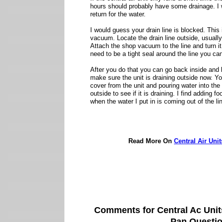
hours should probably have some drainage. I 
return for the water.
I would guess your drain line is blocked. This 
vacuum. Locate the drain line outside, usuall
Attach the shop vacuum to the line and turn it 
need to be a tight seal around the line you can
After you do that you can go back inside and l
make sure the unit is draining outside now. 
cover from the unit and pouring water into the t
outside to see if it is draining. I find adding 
when the water I put in is coming out of the li
Read More On
Central Air Uni
Comments for Central Ac Uni
Pan Questi