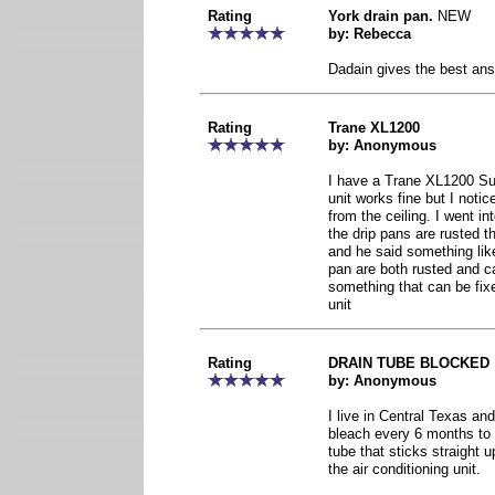
Rating
York drain pan.
NEW
by: Rebecca
Dadain gives the best ans
Rating
Trane XL1200
by: Anonymous
I have a Trane XL1200 Sup
unit works fine but I notic
from the ceiling. I went in
the drip pans are rusted 
and he said something lik
pan are both rusted and ca
something that can be fix
unit
Rating
DRAIN TUBE BLOCKED
by: Anonymous
I live in Central Texas an
bleach every 6 months to t
tube that sticks straight up
the air conditioning unit.