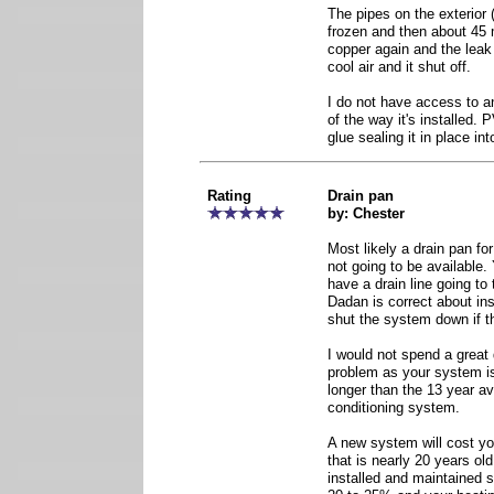
The pipes on the exterior 
frozen and then about 45 m
copper again and the leak 
cool air and it shut off.
I do not have access to a
of the way it's installed.
glue sealing it in place int
Rating
Drain pan
by: Chester
Most likely a drain pan fo
not going to be available
have a drain line going to 
Dadan is correct about inst
shut the system down if th
I would not spend a great 
problem as your system is
longer than the 13 year ave
conditioning system.
A new system will cost you
that is nearly 20 years ol
installed and maintained s