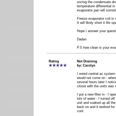
unclog the condensate dra
temperature differential in
evaporator pan will someti
Freeze evaporator coil is 
It will likely short it life sp
Hope I answer your quest
Dadan
P.S how clean is your eva
Rating
Not Draining
by: Carolyn
I noted central ac system 
would not come on - when
several hours later I notic
closet with the units was
I put a new filter in - I o
lots of water - I turned of
unit and soaked up all the
back on and it worked for 
cool.