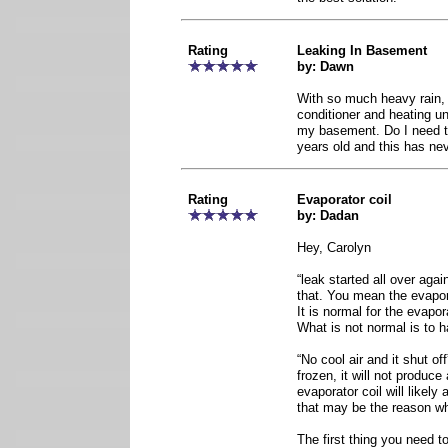
Rating
Leaking In Basement
by: Dawn
With so much heavy rain, 
conditioner and heating uni
my basement. Do I need to 
years old and this has ne
Rating
Evaporator coil
by: Dadan
Hey, Carolyn
“leak started all over ag
that. You mean the evapor
It is normal for the evapor
What is not normal is to 
“No cool air and it shut off
frozen, it will not produce 
evaporator coil will likely 
that may be the reason why
The first thing you need t