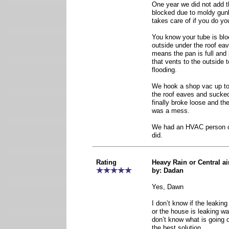
One year we did not add 
blocked due to moldy gunk
takes care of if you do y
You know your tube is bloc
outside under the roof eav
means the pan is full and 
that vents to the outside 
flooding.
We hook a shop vac up to
the roof eaves and sucked f
finally broke loose and the
was a mess.
We had an HVAC person c
did.
Rating
Heavy Rain or Central ai
by: Dadan
Yes, Dawn
I don’t know if the leakin
or the house is leaking wa
don’t know what is going o
the best solution.