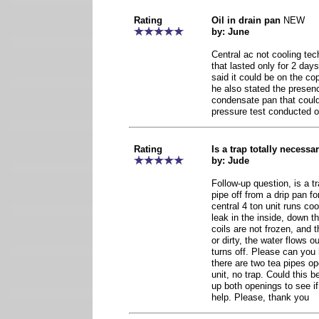
Rating
Oil in drain pan
NEW
by: June
Central ac not cooling tec
that lasted only for 2 days
said it could be on the cop
he also stated the presence
condensate pan that could
pressure test conducted on
Rating
Is a trap totally necessar
by: Jude
Follow-up question, is a t
pipe off from a drip pan fo
central 4 ton unit runs coo
leak in the inside, down t
coils are not frozen, and t
or dirty, the water flows 
turns off. Please can you
there are two tea pipes op
unit, no trap. Could this 
up both openings to see if 
help. Please, thank you