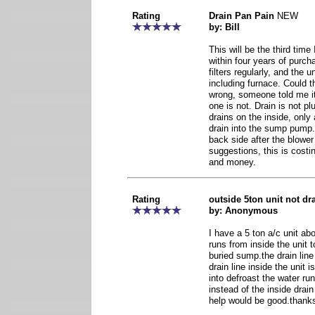
Rating
Drain Pan Pain
NEW
by: Bill
This will be the third time
within four years of purc
filters regularly, and the u
including furnace. Could t
wrong, someone told me it
one is not. Drain is not pl
drains on the inside, only 
drain into the sump pump
back side after the blower
suggestions, this is cost
and money.
Rating
outside 5ton unit not dr
by: Anonymous
I have a 5 ton a/c unit abo
runs from inside the unit to
buried sump.the drain line
drain line inside the unit 
into defroast the water run
instead of the inside dra
help would be good.thank