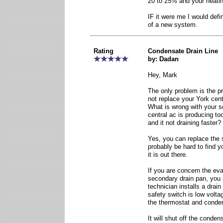
20 to 25% and your heatin
IF it were me I would defi
of a new system.
Rating
Condensate Drain Line
by: Dadan
Hey, Mark
The only problem is the p
not replace your York cent
What is wrong with your s
central ac is producing t
and it not draining faster?
Yes, you can replace the s
probably be hard to find yo
it is out there.
If you are concern the eva
secondary drain pan, you
technician installs a drai
safety switch is low volta
the thermostat and conden
It will shut off the conden