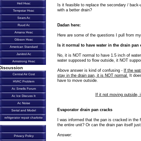
Heil Hvac
Is it feasible to replace the secondary / back
with a better drain?
Tempstar Hvac
Sears Ac
Dadan here:
Ruud Ac
Amana Hvac
Here are some of the questions I pull from my 
Gibson Hvac
Is it normal to have water in the drain pan
American Standard
Janitrol Ac
No, it is NOT normal to have 1.5 inch of water
water supposed to flow outside, it NOT suppos
Armstrong Hvac
Discussion
Above answer is kind of confusing -
If the wat
Central Air Cost
stay in the drain pan, it is NOT normal.
It does
have to move outside.
HVAC Problem
Ac Smells Forum
If it not moving outside, i
Ac Ice Discuss It
Ac Noise
Evaporator drain pan cracks
Serial and Model
refrigerator repair charlotte
I was informed that the pan is cracked in the fan
the entire unit? Or can the drain pan itself jus
Answer:
Privacy Policy