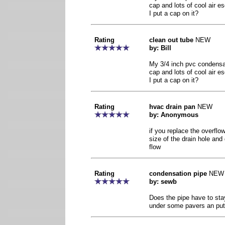
cap and lots of cool air e
I put a cap on it?
Rating
clean out tube
NEW
by: Bill
My 3/4 inch pvc condensat
cap and lots of cool air e
I put a cap on it?
Rating
hvac drain pan
NEW
by: Anonymous
if you replace the overflo
size of the drain hole and
flow
Rating
condensation pipe
NEW
by: sewb
Does the pipe have to stay
under some pavers an put