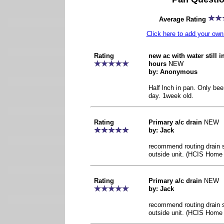
Average Rating
Click here to add your o
Rating
new ac with water still 
hours
NEW
by: Anonymous
Half lnch in pan. Only bee
day. 1week old.
Rating
Primary a/c drain
NEW
by: Jack
recommend routing drain so
outside unit. (HCIS Home 
Rating
Primary a/c drain
NEW
by: Jack
recommend routing drain so
outside unit. (HCIS Home 