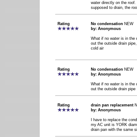
water directly on the roof. 
supposed to drain, the roof
Rating
No condensation
NEW
by: Anonymous
What if no water is in the
out the outside drain pipe,
cold air
Rating
No condensation
NEW
by: Anonymous
What if no water is in the
out the outside drain pipe
Rating
drain pan replacement
by: Anonymous
I have to replace the con
my AC unit is YORK diamo
drain pan with the same s