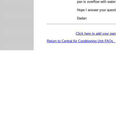
pan is overflow with water
Hope I answer your quest
Dadan
Click here to add your o
Return to Central Air Conditioning Unit FAQs .