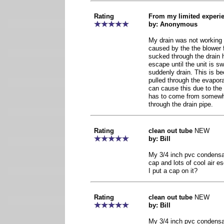
Rating
From my limited experi
by: Anonymous
My drain was not working 
caused by the the blower 
sucked through the drain h
escape until the unit is sw
suddenly drain. This is be
pulled through the evaporat
can cause this due to the 
has to come from somewh
through the drain pipe.
Rating
clean out tube
NEW
by: Bill
My 3/4 inch pvc condensat
cap and lots of cool air e
I put a cap on it?
Rating
clean out tube
NEW
by: Bill
My 3/4 inch pvc condensat