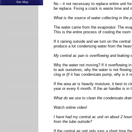
Site Map
No – it not necessary to replace entire unit f
be replace. Fixing a crack is waste time and
What is the source of water collecting in the 
The water came from the evaporator. The evapo
This is the entire process of cooling the room
If it raining outside and we turn on the central 
produce a lot condensing water from the heavy
My central ac pan is overflowing and leaking 
Why the water not moving? If it overflowing in
to ask ourselves, why the water is not flowing o
clog or (if it has condensate pump, why is it n
If the area air is heavily moisture, it best to 
year or every 6 month. If the air handler is in 
What do we use to clean the condensate drain
Watch online video!
I have had my central ac unit on about 2 hours,
from the tube outside?
If the central air unit only runs a short time t