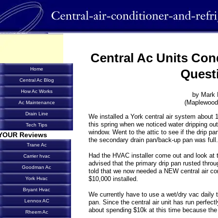
Central Ac Units Con
Home
Quest
Central Ac Blog
How Ac Works
by Mark 
(Maplewood
Ac Maintenance
Drain Line
We installed a York central air system about 
this spring when we noticed water dripping out 
Tech Tips
window. Went to the attic to see if the drip p
YOUR Reviews
the secondary drain pan/back-up pan was full.
Trane Ac
Had the HVAC installer come out and look at t
Carrier hvac
advised that the primary drip pan rusted thr
Goodman Ac
told that we now needed a NEW central air co
$10,000 installed.
York Hvac
Bryant Hvac
We currently have to use a wet/dry vac daily 
Lennox AC
pan. Since the central air unit has run perfect
about spending $10k at this time because the 
Rheem Ac