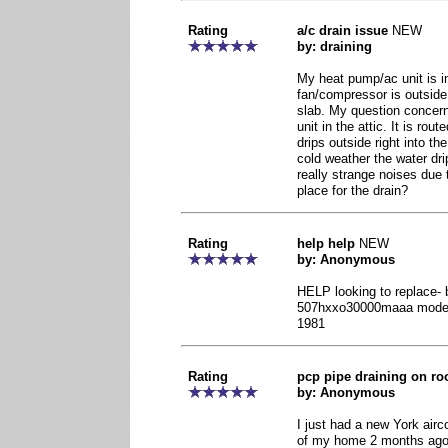
Rating
a/c drain issue
NEW
by: draining
My heat pump/ac unit is i
fan/compressor is outside
slab. My question concern
unit in the attic. It is rout
drips outside right into th
cold weather the water dr
really strange noises due 
place for the drain?
Rating
help help
NEW
by: Anonymous
HELP looking to replace- 
507hxxo30000maaa model 
1981
Rating
pcp pipe draining on ro
by: Anonymous
I just had a new York airco
of my home 2 months ago, 