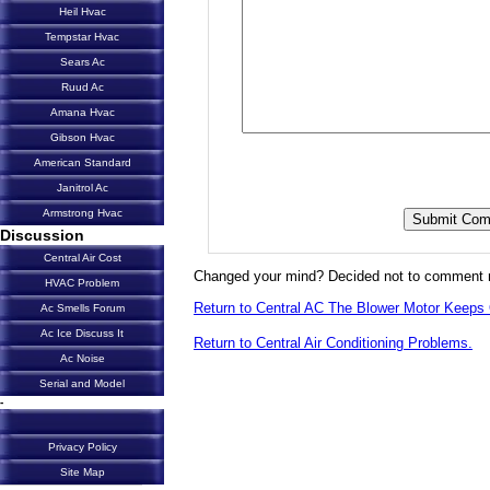
Heil Hvac
Tempstar Hvac
Sears Ac
Ruud Ac
Amana Hvac
Gibson Hvac
American Standard
Janitrol Ac
Armstrong Hvac
Discussion
Central Air Cost
Changed your mind? Decided not to comment 
HVAC Problem
Return to Central AC The Blower Motor Keeps 
Ac Smells Forum
Ac Ice Discuss It
Return to Central Air Conditioning Problems.
Ac Noise
Serial and Model
-
Privacy Policy
Site Map