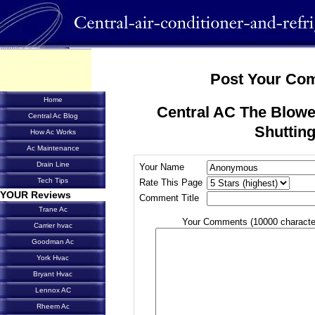
Post Your Co
Home
Central AC The Blow
Central Ac Blog
Shutting
How Ac Works
Ac Maintenance
Drain Line
Your Name
Tech Tips
Rate This Page
YOUR Reviews
Comment Title
Trane Ac
Your Comments (10000 characte
Carrier hvac
Goodman Ac
York Hvac
Bryant Hvac
Lennox AC
Rheem Ac