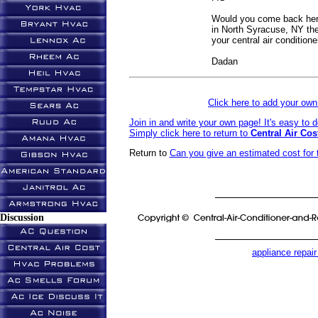
Would you come back her
in North Syracuse, NY the 
your central air conditione
Dadan
Click here to add your o
Join in and write your own page! It's easy to 
Simply click here to return to
Central Air Cos
Return to
Can you give an estimated cost for 
Discussion
appliance repair