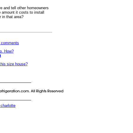
e and tell other homeowners
amount it costs to install
r in that area?
wn comments
do. How?
t
this size house?
 charlotte