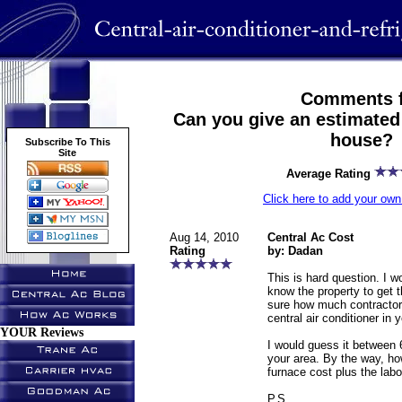
Comments f
Can you give an estimated 
house?
Subscribe To This
Site
Average Rating
Click here to add your o
Aug 14, 2010
Central Ac Cost
Rating
by: Dadan
This is hard question. I w
know the property to get t
sure how much contractor 
central air conditioner in 
YOUR Reviews
I would guess it between 
your area. By the way, h
furnace cost plus the lab
P.S