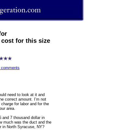
or
cost for this size
wn comments
ould need to look at it and
he correct amount. I’m not
charge for labor and for the
your area.
6 and 7 thousand dollar in
ow much was the duct and the
or in North Syracuse, NY?