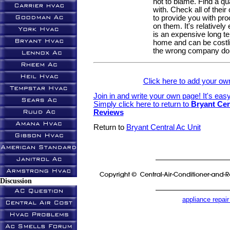
not to blame. Find a qu
with. Check all of thei
to provide you with pr
on them. It's relatively
is an expensive long t
home and can be costlier
the wrong company do i
Click here to add your 
Join in and write your own page! It's eas
Simply click here to return to
Bryant Cen
Reviews
Return to
Bryant Central Ac Unit
Discussion
appliance repair