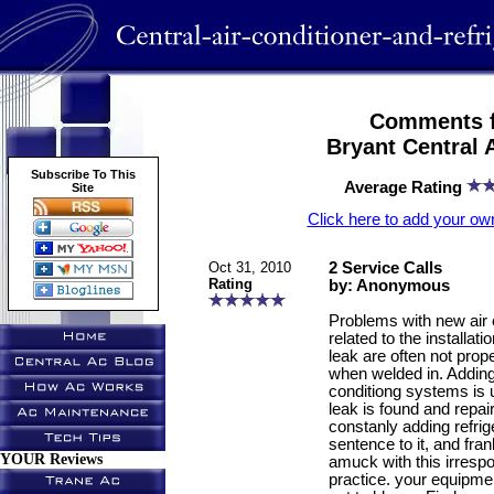
Comments f
Bryant Central 
Subscribe To This
Average Rating
Site
Click here to add your 
Oct 31, 2010
2 Service Calls
Rating
by: Anonymous
Problems with new air 
related to the installat
leak are often not prop
when welded in. Adding 
conditiong systems is 
leak is found and repai
constanly adding refrige
sentence to it, and fran
YOUR Reviews
amuck with this irresp
practice. your equipmen