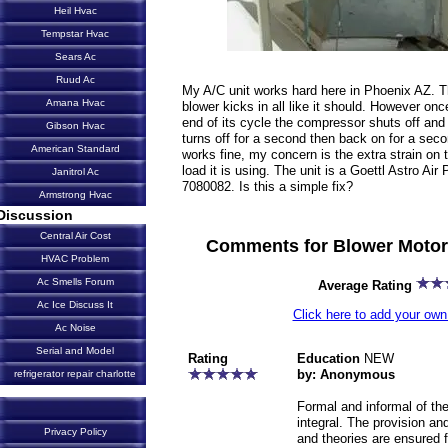
Heil Hvac
Tempstar Hvac
Sears Ac
Ruud Ac
My A/C unit works hard here in Phoenix AZ. T
Amana Hvac
blower kicks in all like it should. However once
end of its cycle the compressor shuts off and
Gibson Hvac
turns off for a second then back on for a seco
American Standard
works fine, my concern is the extra strain on
load it is using. The unit is a Goettl Astro 
Janitrol Ac
7080082. Is this a simple fix?
Armstrong Hvac
Discussion
Central Air Cost
Comments for Blower Motor
HVAC Problem
Ac Smells Forum
Average Rating
Ac Ice Discuss It
Click here to add your o
Ac Noise
Serial and Model
Rating
Education
NEW
by: Anonymous
refrigerator repair charlotte
Formal and informal of the
integral. The provision an
Privacy Policy
and theories are ensured f