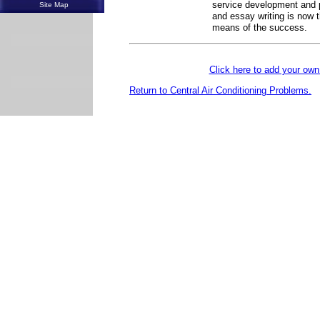
service development and p
Site Map
and essay writing is now 
means of the success.
Click here to add your o
Return to Central Air Conditioning Problems.