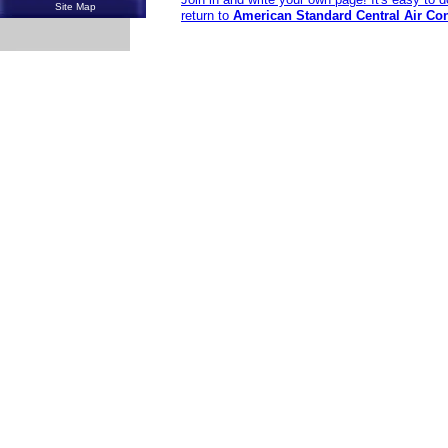
Site Map
return to
American Standard Central Air Co