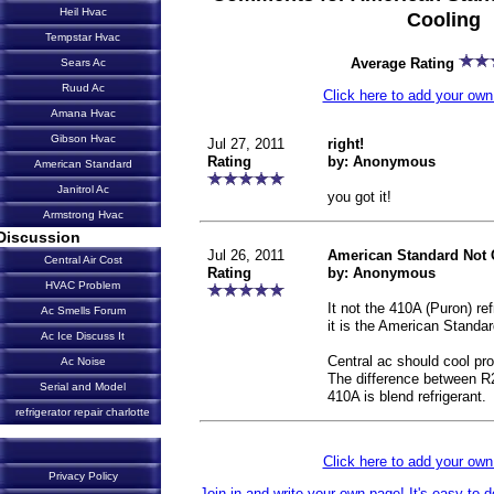
Heil Hvac
Cooling
Tempstar Hvac
Average Rating
Sears Ac
Ruud Ac
Click here to add your o
Amana Hvac
Gibson Hvac
Jul 27, 2011
right!
Rating
by: Anonymous
American Standard
Janitrol Ac
you got it!
Armstrong Hvac
Discussion
Jul 26, 2011
American Standard Not 
Central Air Cost
Rating
by: Anonymous
HVAC Problem
It not the 410A (Puron) re
Ac Smells Forum
it is the American Standar
Ac Ice Discuss It
Central ac should cool pro
Ac Noise
The difference between R
Serial and Model
410A is blend refrigerant.
refrigerator repair charlotte
Click here to add your o
Privacy Policy
Join in and write your own page! It's easy to 