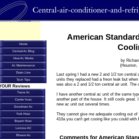
American Standard
Home
Cooli
Central Ac Blog
How Ac Works
by Richar
(Houston,
Ac Maintenance
Drain Line
Last spring I had a new 2 and 1/2 ton central ai
units they replaced had a freon leak but when 
Tech Tips
was also a 2 and 1/2 ton central air unit. The 
YOUR Reviews
Trane Ac
I have another central ac unit of the same type
another part of the house. It still cools great.
Carrier hvac
new ac unit out several times.
Goodman Ac
They cannot give me adequate cooling out of th
York Hvac
410a you can't get cooing like you could with
Bryant Hvac
Lennox AC
Rheem Ac
Comments for American Stand