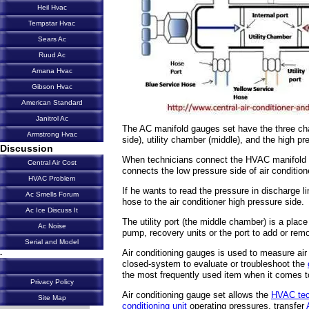
Heil Hvac
Tempstar Hvac
Sears Ac
Ruud Ac
Amana Hvac
Gibson Hvac
American Standard
Janitrol Ac
The AC manifold gauges set have the three ch
Armstrong Hvac
side), utility chamber (middle), and the high pr
Discussion
When technicians connect the HVAC manifold ga
Central Air Cost
connects the low pressure side of air condition
HVAC Problem
If he wants to read the pressure in discharge 
Ac Smells Forum
hose to the air conditioner high pressure side.
Ac Ice Discuss It
The utility port (the middle chamber) is a pl
Ac Noise
pump, recovery units or the port to add or remo
Serial and Model
Air conditioning gauges
is used to measure air 
-
closed-system to evaluate or troubleshoot the
the most frequently used item when it comes to
Privacy Policy
Air conditioning gauge set allows the
HVAC tec
Site Map
conditioning unit
operating pressures, transfer