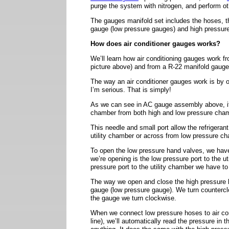
purge the system with nitrogen, and perform o
The gauges manifold set includes the hoses, t
gauge (low pressure gauges) and high pressur
How does air conditioner gauges works?
We’ll learn how air conditioning gauges work f
picture above) and from a R-22 manifold gauge
The way an air conditioner gauges work is by 
I’m serious. That is simply!
As we can see in AC gauge assembly above, it h
chamber from both high and low pressure cha
This needle and small port allow the refrigeran
utility chamber or across from low pressure c
To open the low pressure hand valves, we have
we’re opening is the low pressure port to the u
pressure port to the utility chamber we have to 
The way we open and close the high pressure 
gauge (low pressure gauge). We turn counterc
the gauge we turn clockwise.
When we connect low pressure hoses to air con
line), we’ll automatically read the pressure in