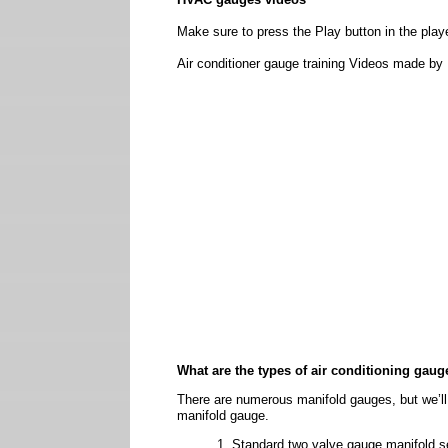
Make sure to press the Play button in the playe
Air conditioner gauge training Videos made by 
What are the types of air conditioning gaug
There are numerous manifold gauges, but we’ll
manifold gauge.
Standard two valve gauge manifold s