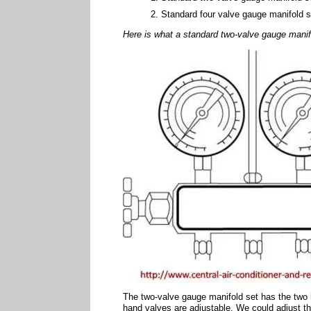
Standard four valve gauge manifold s
Here is what a standard two-valve gauge manifo
The two-valve gauge manifold set has the two 
hand valves are adjustable. We could adjust t