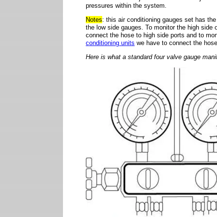
pressures within the system.
Notes
: this air conditioning gauges set has t
the low side gauges. To monitor the high side o
connect the hose to high side ports and to mon
conditioning units
we have to connect the hose 
Here is what a standard four valve gauge manif