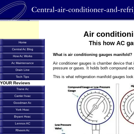
Air condition
This how AC g
Home
Central Ac Blog
What is
air conditioning gauges
manifold?
How Ac Works
Air conditioner gauges is chamber device that i
Ac Maintenance
pressure or gases. It holds both compound and
Drain Line
This is what refrigeration manifold gauges look 
Tech Tips
YOUR Reviews
Trane Ac
Carrier hvac
Goodman Ac
York Hvac
Bryant Hvac
Lennox AC
Rheem Ac