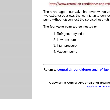
The advantage a four-valve has over two-valve 
two extra valve allows the technician to conne
pump without disconnect the service hose (util
The four-valve ports are connected to:
Refrigerant cylinder
Low pressure
High pressure
Vacuum pump
Return to
central air conditioner and refrige
Copyright © Central-Air-Conditioner-and-Ref
appliance repair