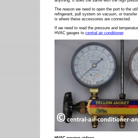
anything. It does the same with the high press
The reason we need to open the port to the uti
refrigerant, pull system on vacuum, or transfer r
is where these accessories are connected.
If we need to read the pressure and temperatur
HVAC gauges to
central air conditioner
.
HVAC gauges videos