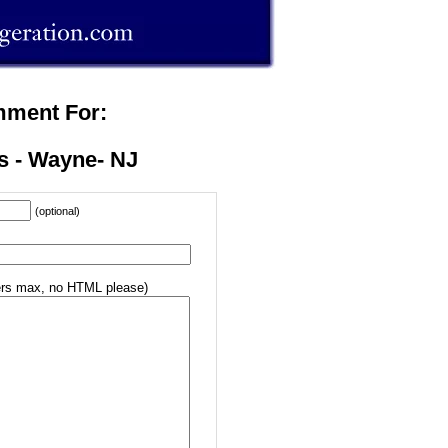
mment For:
s - Wayne- NJ
(optional)
rs max, no HTML please)