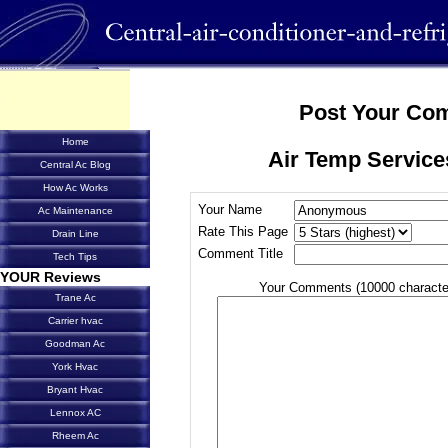
Post Your Co
Home
Air Temp Service
Central Ac Blog
How Ac Works
Your Name
Ac Maintenance
Rate This Page
Drain Line
Comment Title
Tech Tips
YOUR Reviews
Your Comments (10000 characte
Trane Ac
Carrier hvac
Goodman Ac
York Hvac
Bryant Hvac
Lennox AC
Rheem Ac