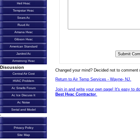
Heil Hvac
Tempstar Hvac
Sears Ac
Ruud Ac
Amana Hvac
Gibson Hvac
American Standard
Janitrol Ac
Armstrong Hvac
Discussion
Changed your mind? Decided not to comment 
Central Air Cost
Return to Air Temp Services - Wayne- NJ.
HVAC Problem
Ac Smells Forum
Join in and write your own page! It's easy to d
Best Hvac Contractor
.
Ac Ice Discuss It
Ac Noise
Serial and Model
-
Privacy Policy
Site Map