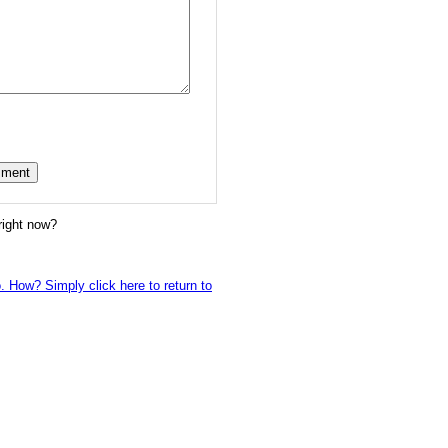
right now?
o. How? Simply click here to return to