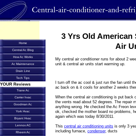
3 Yrs Old American 
Home
Air U
Central Ac Blog
How Ac Works
My central air conditioner runs for about 2 we
unit & central air units start warming up.
Ac Maintenance
Drain Line
Tech Tips
I turn off the ac cool & just run the fan until t
YOUR Reviews
ac back on & it cools for another 2 weeks the
Trane Ac
When the central air conditioning is put back 
Carrier hvac
the vents read about 52 degrees. The repair 
Goodman Ac
anything wrong. He checked the Ac Freon level
ok, checked the mother board no problems, he 
York Hvac
again which was today 8/30/2011.
Bryant Hvac
Lennox AC
This
central air conditioning units
is only 3 yea
including furnace,
condenser
, ducts
Rheem Ac