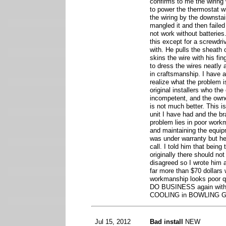
confirms to me the wiring
to power the thermostat wi
the wiring by the downsta
mangled it and then failed
not work without batteries
this except for a screwdri
with. He pulls the sheath o
skins the wire with his fi
to dress the wires neatly 
in craftsmanship. I have 
realize what the problem is
original installers who the
incompetent, and the owne
is not much better. This 
unit I have had and the br
problem lies in poor workm
and maintaining the equip
was under warranty but he
call. I told him that being
originally there should not
disagreed so I wrote him a
far more than $70 dollars w
workmanship looks poor qu
DO BUSINESS again wit
COOLING in BOWLING G
Jul 15, 2012
Bad install
NEW