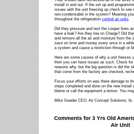
install in and out. If the set up and programm
issues with the unit freezing up check to see 
non-condensable in the system? Meaning you 
throughout the refrigeration
central air units
.
Did they pressure and test the cooper lines a
have a leak? Are they low on Charge? Did th
and remove all the air and moisture from the 
save on time and money every once in a while 
a system and cause a restriction through or b
Here are some causes of why a unit freezes u
then you can have issues as such. Check for 
reasons why, but the big question is did the 
that come from the factory are checked, rec
Focus your efforts on was there damage to the
steps completed and done on the new install c
blame or call the equipment a lemon. You may
Mike Sowder CEO, Air Concept Solutions, llc.
Comments for 3 Yrs Old Ameri
Air Unit