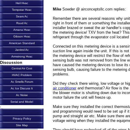
Heil Hvac
Mike
Sowder @ airconceptsllc.com replies:
Tempstar Hvac
Sears Ac
Remember there are several reasons why unit
right in front of them or something the install
Ruud Ac
installer brazed or sweat the air handler’s copp
Amana Hvac
the metering device/ TXV from the heat? This 
refrigerant through the evaporator coil located 
Gibson Hvac
American Standard
Connected on this metering device is a sensi
Janitrol Ac
suction line again inside the unit. If this is not
the metering device will restrict the flow of re
Armstrong Hvac
sensing bulb was not removed from the line wh
Discussion
have caused the metering devices to lose its r
Central Air Cost
sensing bulb, causing failure to the metering 
problems.
HVAC Problem
Ac Smells Forum
Did they check there wiring, low voltage or h
air conditioner
and thermostat? Air flow is th
Ac Ice Discuss It
the blower motor is shutting down due to incor
Ac Noise
motor failure the unit will freeze up.
Serial and Model
Make sure they installed the correct thermostat
-
and programming would need to be set up if it 
pump and straight air etc. Make sure there ar
Privacy Policy
voltage wiring when they installed the equipm
Site Map
They should have rechecked all of the wires