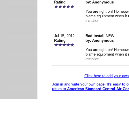
Rating
by: Anonymous
You are right on! Homeow
blame equipment when it r
installer!
Jul 15, 2012
Bad install
NEW
Rating
by: Anonymous
You are right on! Homeow
blame equipment when it r
installer!
Click here to add your o
Join in and write your own page! It's easy to 
return to
American Standard Central Air Co