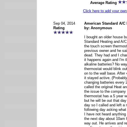
Average Rating
Click here to add your o
Sep 04, 2014
American Standard A/C
Rating
by: Anonymous
I bought an older house b
Standard Heating and A/C 
the touch screen thermost
previous owner and he sai
dead. They had and I cha
it happens again and I'm 
alkaline batteries? No wa
thermostat would blink out
on to the wall base. After 
it stayed active. (Probabl
changing batteries every 2
called the original Heat 
the issue to the company
thermostat has a 5 year w
but he will be out that da
day so I called and left 
following day asking what
I have not heard anything 
the next day about 10am h
way out. He arrives and r